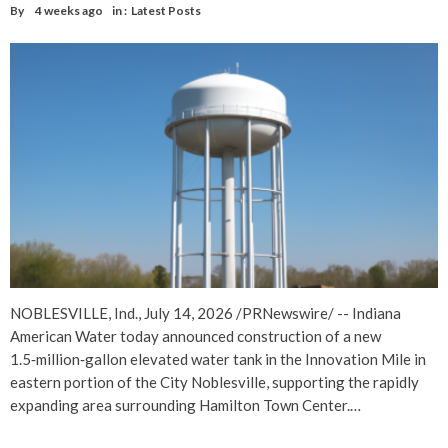
By
4 weeks ago
in :
Latest Posts
NOBLESVILLE, Ind., July 14, 2026 /PRNewswire/ -- Indiana
American Water today announced construction of a new
1.5‑million‑gallon elevated water tank in the Innovation Mile in
eastern portion of the City Noblesville, supporting the rapidly
expanding area surrounding Hamilton Town Center.…