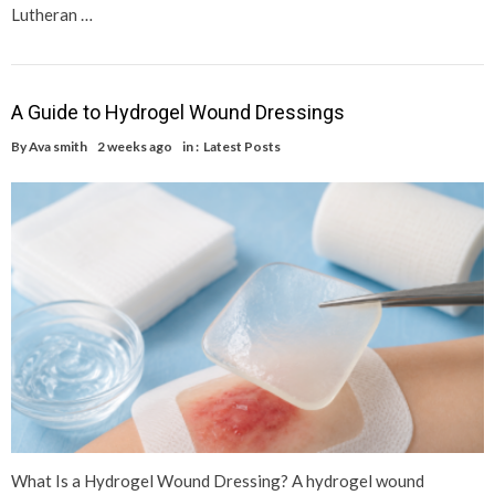
Lutheran …
A Guide to Hydrogel Wound Dressings
By
Ava smith
2 weeks ago
in :
Latest Posts
What Is a Hydrogel Wound Dressing? A hydrogel wound