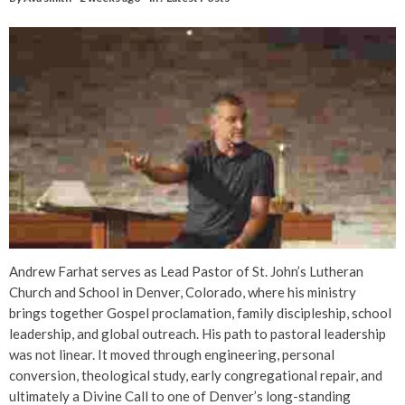
Andrew Farhat serves as Lead Pastor of St. John’s Lutheran
Church and School in Denver, Colorado, where his ministry
brings together Gospel proclamation, family discipleship, school
leadership, and global outreach. His path to pastoral leadership
was not linear. It moved through engineering, personal
conversion, theological study, early congregational repair, and
ultimately a Divine Call to one of Denver’s long-standing