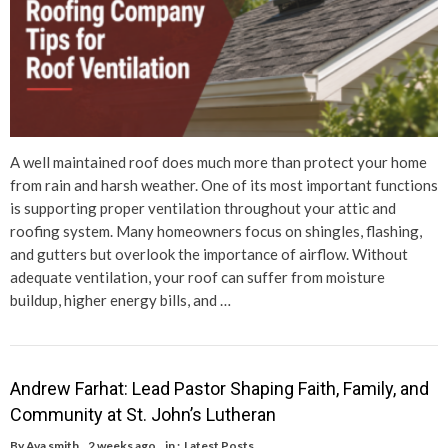
A well maintained roof does much more than protect your home
from rain and harsh weather. One of its most important functions
is supporting proper ventilation throughout your attic and
roofing system. Many homeowners focus on shingles, flashing,
and gutters but overlook the importance of airflow. Without
adequate ventilation, your roof can suffer from moisture
buildup, higher energy bills, and …
Andrew Farhat: Lead Pastor Shaping Faith, Family, and
Community at St. John’s Lutheran
By
Ava smith
2 weeks ago
in :
Latest Posts