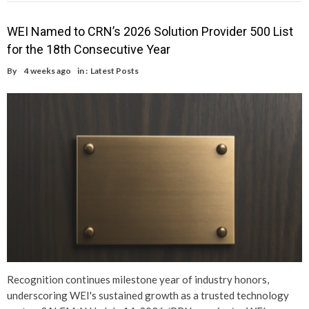
WEI Named to CRN’s 2026 Solution Provider 500 List
for the 18th Consecutive Year
By
4 weeks ago
in :
Latest Posts
Recognition continues milestone year of industry honors,
underscoring WEI's sustained growth as a trusted technology