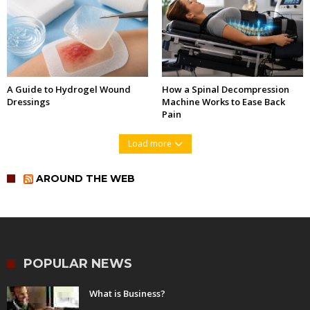
A Guide to Hydrogel Wound
How a Spinal Decompression
Dressings
Machine Works to Ease Back
Pain
Load more
AROUND THE WEB
POPULAR NEWS
What is Business?