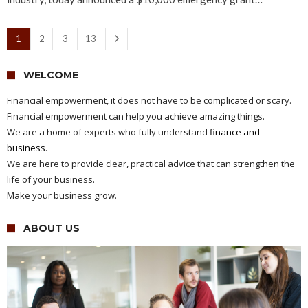
1
2
3
13
WELCOME
Financial empowerment, it does not have to be complicated or scary.
Financial empowerment can help you achieve amazing things.
We are a home of experts who fully understand
finance and
business
.
We are here to provide clear, practical advice that can strengthen the
life of your business.
Make your business grow.
ABOUT US