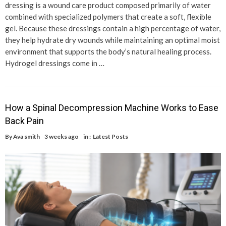
dressing is a wound care product composed primarily of water
combined with specialized polymers that create a soft, flexible
gel. Because these dressings contain a high percentage of water,
they help hydrate dry wounds while maintaining an optimal moist
environment that supports the body’s natural healing process.
Hydrogel dressings come in …
How a Spinal Decompression Machine Works to Ease
Back Pain
By
Ava smith
3 weeks ago
in :
Latest Posts