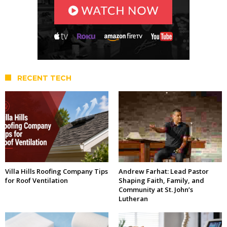
RECENT TECH
Villa Hills Roofing Company Tips
Andrew Farhat: Lead Pastor
for Roof Ventilation
Shaping Faith, Family, and
Community at St. John’s
Lutheran