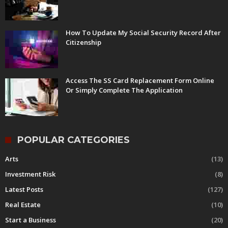
How To Update My Social Security Record After
Citizenship
Access The SS Card Replacement Form Online
Or Simply Complete The Application
POPULAR CATEGORIES
Arts
(13)
Investment Risk
(8)
Latest Posts
(127)
Real Estate
(10)
Start a Business
(20)