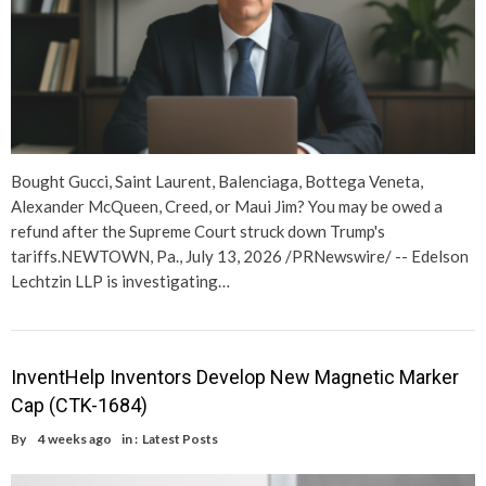
Bought Gucci, Saint Laurent, Balenciaga, Bottega Veneta,
Alexander McQueen, Creed, or Maui Jim? You may be owed a
refund after the Supreme Court struck down Trump's
tariffs.NEWTOWN, Pa., July 13, 2026 /PRNewswire/ -- Edelson
Lechtzin LLP is investigating…
InventHelp Inventors Develop New Magnetic Marker
Cap (CTK-1684)
By
4 weeks ago
in :
Latest Posts