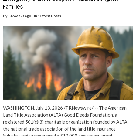
Families
By
4 weeks ago
in :
Latest Posts
WASHINGTON, July 13, 2026 /PRNewswire/ -- The American
Land Title Association (ALTA) Good Deeds Foundation, a
registered 501(c)(3) charitable organization founded by ALTA,
the national trade association of the land title insurance
industry, today announced a $10,000 emergency grant…