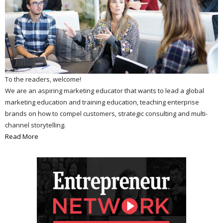
To the readers, welcome!
We are an aspiring marketing educator that wants to lead a global
marketing education and training education, teaching enterprise
brands on how to compel customers, strategic consulting and multi-
channel storytelling.
Read More