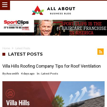
Home
Latest Posts
LATEST POSTS
Villa Hills Roofing Company Tips for Roof Ventilation
By
Ava smith
4 days ago
in :
Latest Posts