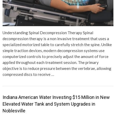
Understanding Spinal Decompression Therapy Spinal
decompression therapy is a non invasive treatment that uses a
specialized motorized table to carefully stretch the spine. Unlike
simple traction devices, modern decompression systems use
computerized controls to precisely adjust the amount of force
applied throughout each treatment session. The primary
objective is to reduce pressure between the vertebrae, allowing
compressed discs to receive …
Indiana American Water Investing $15 Million in New
Elevated Water Tank and System Upgrades in
Noblesville