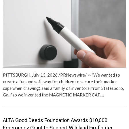
PITTSBURGH, July 13, 2026 /PRNewswire/ -- "We wanted to
create a fun and safe way for children to secure their marker
caps when drawing," said a family of inventors, from Statesboro,
Ga., "so we invented the MAGNETIC MARKER CAP.…
ALTA Good Deeds Foundation Awards $10,000
Emergency Grant to Support Wildland Firefighter