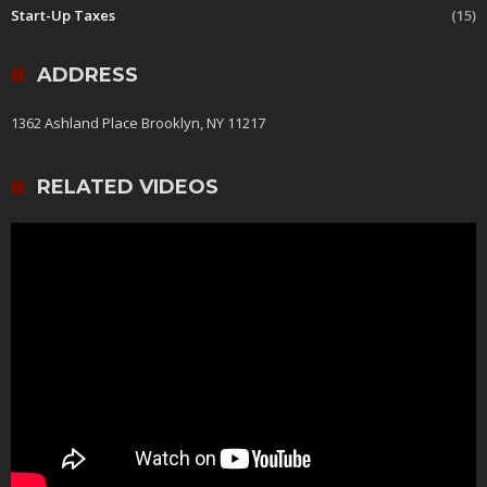
Start-Up Taxes
(15)
ADDRESS
1362 Ashland Place Brooklyn, NY 11217
RELATED VIDEOS