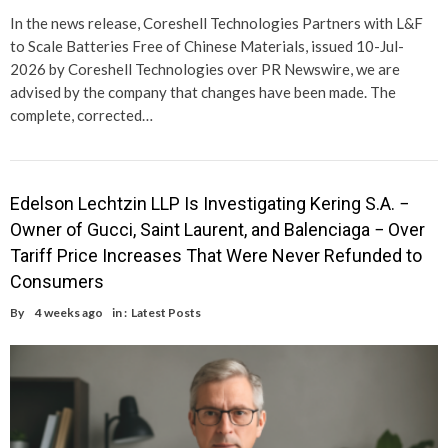
In the news release, Coreshell Technologies Partners with L&F
to Scale Batteries Free of Chinese Materials, issued 10-Jul-
2026 by Coreshell Technologies over PR Newswire, we are
advised by the company that changes have been made. The
complete, corrected…
Edelson Lechtzin LLP Is Investigating Kering S.A. −
Owner of Gucci, Saint Laurent, and Balenciaga − Over
Tariff Price Increases That Were Never Refunded to
Consumers
By
4 weeks ago
in :
Latest Posts