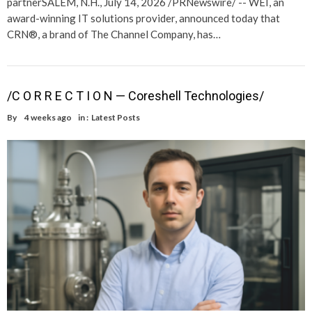
partnerSALEM, N.H., July 14, 2026 /PRNewswire/ -- WEI, an
award-winning IT solutions provider, announced today that
CRN®, a brand of The Channel Company, has…
/C O R R E C T I O N — Coreshell Technologies/
By
4 weeks ago
in :
Latest Posts