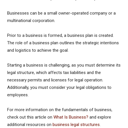
Businesses can be a small owner-operated company or a
multinational corporation.
Prior to a business is formed, a business plan is created.
The role of a business plan outlines the strategic intentions
and logistics to achieve the goal.
Starting a business is challenging, as you must determine its
legal structure, which affects tax liabilities and the
necessary permits and licenses for legal operation.
Additionally, you must consider your legal obligations to
employees.
For more information on the fundamentals of business,
check out this article on
What Is Business?
and explore
additional resources on
business legal structures
.