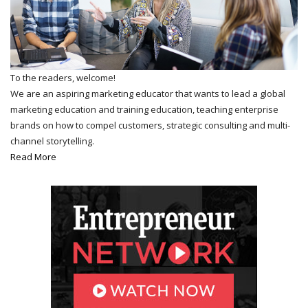
To the readers, welcome!
We are an aspiring marketing educator that wants to lead a global
marketing education and training education, teaching enterprise
brands on how to compel customers, strategic consulting and multi-
channel storytelling.
Read More