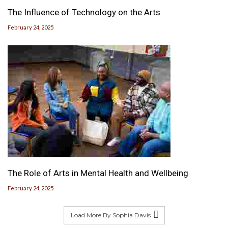
The Influence of Technology on the Arts
February 24, 2025
The Role of Arts in Mental Health and Wellbeing
February 24, 2025
Load More By Sophia Davis