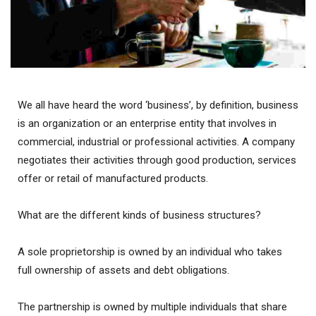
We all have heard the word ‘business’, by definition, business
is an organization or an enterprise entity that involves in
commercial, industrial or professional activities. A company
negotiates their activities through good production, services
offer or retail of manufactured products.
What are the different kinds of business structures?
A sole proprietorship is owned by an individual who takes
full ownership of assets and debt obligations.
The partnership is owned by multiple individuals that share