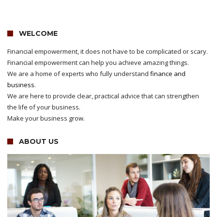
WELCOME
Financial empowerment, it does not have to be complicated or scary.
Financial empowerment can help you achieve amazing things.
We are a home of experts who fully understand
finance and
business
.
We are here to provide clear, practical advice that can strengthen
the life of your business.
Make your business grow.
ABOUT US