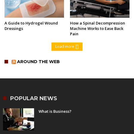
A Guide to Hydrogel Wound
How a Spinal Decompression
Dressings
Machine Works to Ease Back
Pain
Load more
AROUND THE WEB
POPULAR NEWS
What is Business?