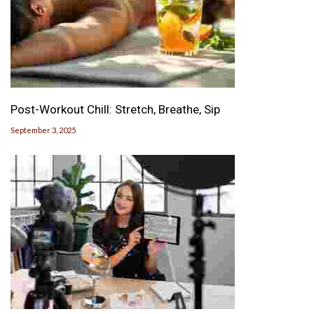
Post-Workout Chill: Stretch, Breathe, Sip
September 3, 2025