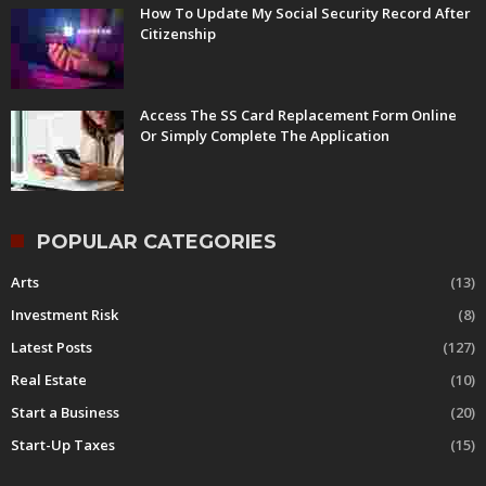
How To Update My Social Security Record After
Citizenship
Access The SS Card Replacement Form Online
Or Simply Complete The Application
POPULAR CATEGORIES
Arts
(13)
Investment Risk
(8)
Latest Posts
(127)
Real Estate
(10)
Start a Business
(20)
Start-Up Taxes
(15)