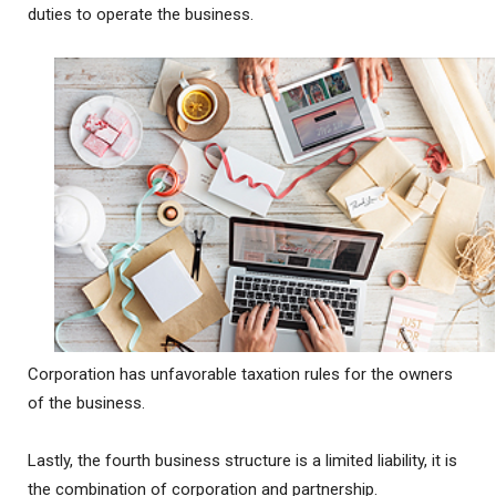
duties to operate the business.
Corporation has unfavorable taxation rules for the owners
of the business.
Lastly, the fourth business structure is a limited liability, it is
the combination of corporation and partnership.