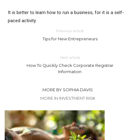
It is better to learn how to run a business, for it is a self-
paced activity.
Previous article
Tips for New Entrepreneurs
Next article
How To Quickly Check Corporate Registrar
Information
MORE BY SOPHIA DAVIS
MORE IN INVESTMENT RISK