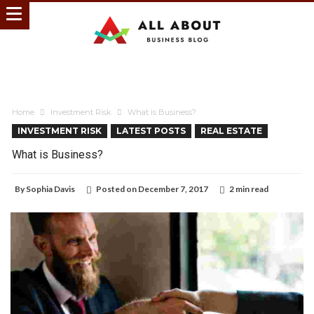
Home
Investment Risk
What is Business?
INVESTMENT RISK
LATEST POSTS
REAL ESTATE
What is Business?
By
Sophia Davis
Posted on
December 7, 2017
2 min read