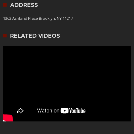
ADDRESS
1362 Ashland Place Brooklyn, NY 11217
RELATED VIDEOS