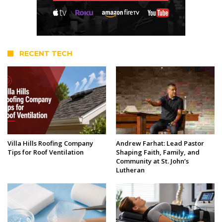
RECENT TECH
Villa Hills Roofing Company
Andrew Farhat: Lead Pastor
Tips for Roof Ventilation
Shaping Faith, Family, and
Community at St. John’s
Lutheran