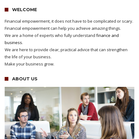
WELCOME
Financial empowerment, it does not have to be complicated or scary.
Financial empowerment can help you achieve amazing things.
We are a home of experts who fully understand
finance and
business
.
We are here to provide clear, practical advice that can strengthen
the life of your business.
Make your business grow.
ABOUT US