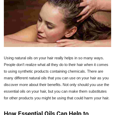
Using natural oils on your hair really helps in so many ways.
People don’t realize what all they do to their hair when it comes
to using synthetic products containing chemicals. There are
many different natural oils that you can use on your hair as you
discover more about their benefits. Not only should you use the
essential oils on your hair, but you can make them substitutes
for other products you might be using that could harm your hair.
How Essential Oils Can Help to