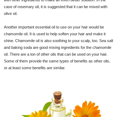
case of rosemary oil, it is suggested that it can be mixed with
olive oil.
Another important essential oil to use on your hair would be
chamomile oil. It is used to help soften your hair and make it
shine. Chamomile oil is also soothing to your scalp, too. Sea salt
and baking soda are good mixing ingredients for the chamomile
oil. There are a ton of other oils that can be used on your hair.
Some of them provide the same types of benefits as other oils,
or at least some benefits are similar.