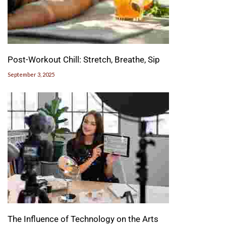
Post-Workout Chill: Stretch, Breathe, Sip
September 3, 2025
The Influence of Technology on the Arts