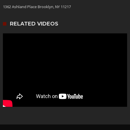
1362 Ashland Place Brooklyn, NY 11217
RELATED VIDEOS