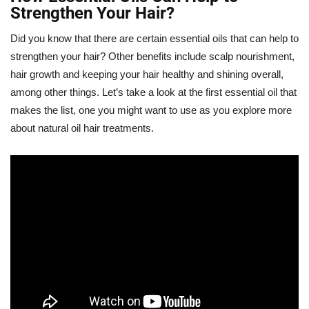
Strengthen Your Hair?
Did you know that there are certain essential oils that can help to
strengthen your hair? Other benefits include scalp nourishment,
hair growth and keeping your hair healthy and shining overall,
among other things. Let’s take a look at the first essential oil that
makes the list, one you might want to use as you explore more
about natural oil hair treatments.