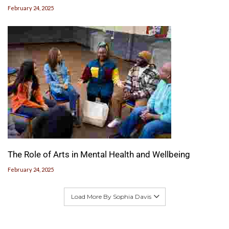
February 24, 2025
The Role of Arts in Mental Health and Wellbeing
February 24, 2025
Load More By Sophia Davis