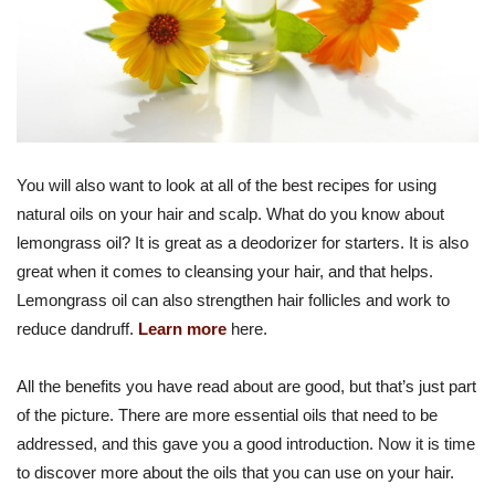
You will also want to look at all of the best recipes for using
natural oils on your hair and scalp. What do you know about
lemongrass oil? It is great as a deodorizer for starters. It is also
great when it comes to cleansing your hair, and that helps.
Lemongrass oil can also strengthen hair follicles and work to
reduce dandruff.
Learn more
here.
All the benefits you have read about are good, but that’s just part
of the picture. There are more essential oils that need to be
addressed, and this gave you a good introduction. Now it is time
to discover more about the oils that you can use on your hair.