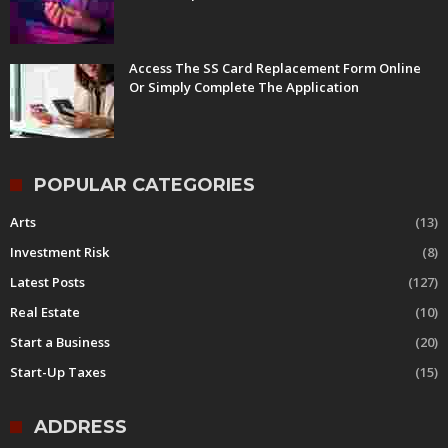
Access The SS Card Replacement Form Online
Or Simply Complete The Application
POPULAR CATEGORIES
Arts
(13)
Investment Risk
(8)
Latest Posts
(127)
Real Estate
(10)
Start a Business
(20)
Start-Up Taxes
(15)
ADDRESS