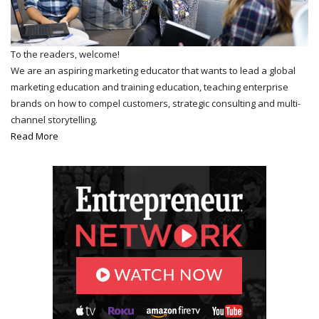
To the readers, welcome!
We are an aspiring marketing educator that wants to lead a global
marketing education and training education, teaching enterprise
brands on how to compel customers, strategic consulting and multi-
channel storytelling.
Read More