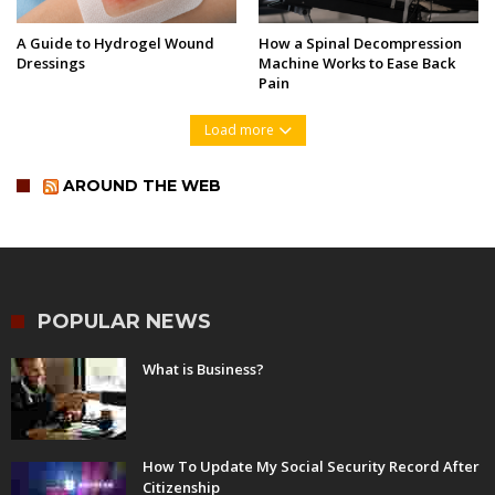
A Guide to Hydrogel Wound
How a Spinal Decompression
Dressings
Machine Works to Ease Back
Pain
Load more
AROUND THE WEB
POPULAR NEWS
What is Business?
How To Update My Social Security Record After
Citizenship