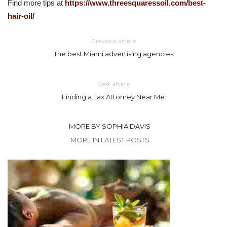
Find more tips at
https://www.threesquaressoil.com/best-
hair-oil/
Previous article
The best Miami advertising agencies
Next article
Finding a Tax Attorney Near Me
MORE BY SOPHIA DAVIS
MORE IN LATEST POSTS