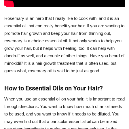
Rosemary is an herb that I really like to cook with, and it is an
essential oil that can really benefit your hair. If you are wanting to
promote hair growth and keep your hair from thinning out,
rosemary is a choice essential oil. It not only works to help you
grow your hair, but it helps with healing, too. It can help with
dandruff as well, and a couple of other things. Have you heard of
minoxidil? It is a hair growth treatment that is often used, but
guess what, rosemary oil is said to be just as good.
How to Essential Oils on Your Hair?
When you use an essential oil on your hair, it is important to read
through directions. You want to know how much of an oil needs
to be used, and you want to know if it needs to be diluted. You
may even find out that a particular essential oil can be mixed
with other ingredients to make an even better solution. In the