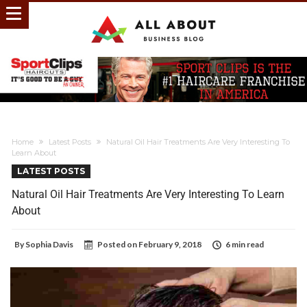
Home
Latest Posts
Natural Oil Hair Treatments Are Very Interesting To
Learn About
LATEST POSTS
Natural Oil Hair Treatments Are Very Interesting To Learn
About
By
Sophia Davis
Posted on
February 9, 2018
6 min read