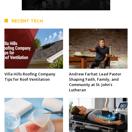
RECENT TECH
Villa Hills Roofing Company
Andrew Farhat: Lead Pastor
Tips for Roof Ventilation
Shaping Faith, Family, and
Community at St. John’s
Lutheran