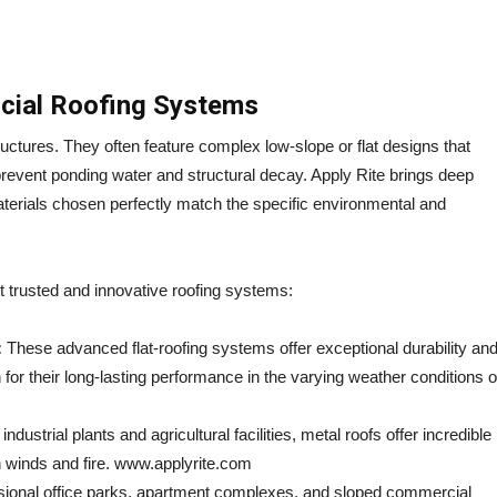
cial Roofing Systems
ructures. They often feature complex low-slope or flat designs that
revent ponding water and structural decay. Apply Rite brings deep
materials chosen perfectly match the specific environmental and
t trusted and innovative roofing systems:
:
These advanced flat-roofing systems offer exceptional durability an
 for their long-lasting performance in the varying weather conditions o
ndustrial plants and agricultural facilities, metal roofs offer incredible
gh winds and fire. www.applyrite.com
ssional office parks, apartment complexes, and sloped commercial