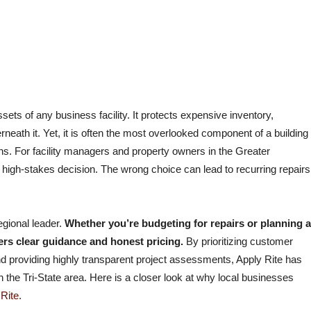
cial Roofing
WHY COMMERCIAL PROPERTY OWNERS
TRUST APPLY RITE COMMERCIAL ROOFING
ssets of any business facility. It protects expensive inventory,
ath it. Yet, it is often the most overlooked component of a building
ons. For facility managers and property owners in the Greater
 a high-stakes decision. The wrong choice can lead to recurring repairs
egional leader.
Whether you’re budgeting for repairs or planning a
ers clear guidance and honest pricing.
By prioritizing customer
 and providing highly transparent project assessments, Apply Rite has
 the Tri-State area. Here is a closer look at why local businesses
 Rite
.