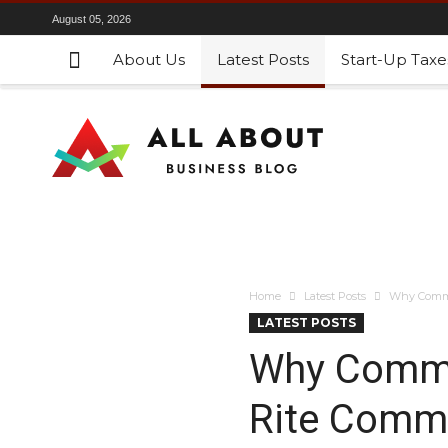
August 05, 2026
About Us
Latest Posts
Start-Up Taxe
Home
Latest Posts
Why Commer
LATEST POSTS
Why Commer
Rite Comme