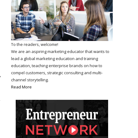
To the readers, welcome!
We are an aspiring marketing educator that wants to
lead a global marketing education and training
education, teaching enterprise brands on how to
compel customers, strategic consulting and multi-
,
channel storytelling.
Read More