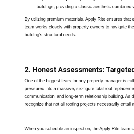
buildings, providing a classic aesthetic combined
By utilizing premium materials, Apply Rite ensures that e
team works closely with property owners to navigate these
building’s structural needs.
2. Honest Assessments: Targeted
One of the biggest fears for any property manager is call
pressured into a massive, six-figure total roof replacemen
communication, and long-term relationship building. As d
recognize that not all roofing projects necessarily entail
When you schedule an inspection, the Apply Rite team co