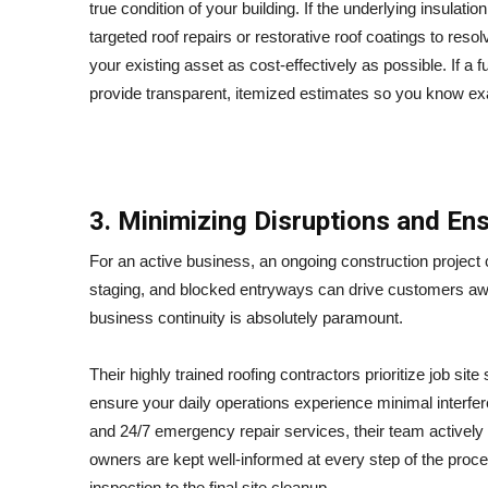
true condition of your building.
If the underlying insulati
targeted roof repairs or restorative roof coatings to resol
your existing asset as cost-effectively as possible. If a 
provide transparent, itemized estimates so you know exac
3. Minimizing Disruptions and Ens
For an active business, an ongoing construction project 
staging, and blocked entryways can drive customers awa
business continuity is absolutely paramount.
Their highly trained roofing contractors prioritize job sit
ensure your daily operations experience minimal interfe
and 24/7 emergency repair services, their team activel
owners are kept well-informed at every step of the proce
inspection to the final site cleanup.