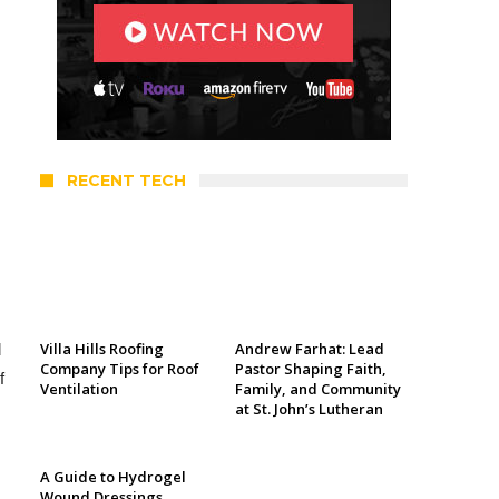
RECENT TECH
Villa Hills Roofing
Andrew Farhat: Lead
d
Company Tips for Roof
Pastor Shaping Faith,
f
Ventilation
Family, and Community
at St. John’s Lutheran
A Guide to Hydrogel
Wound Dressings