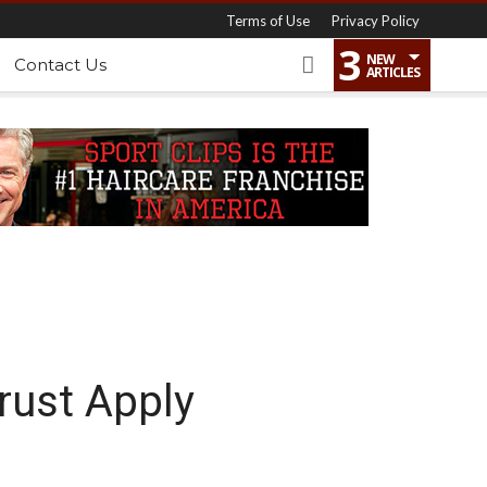
Terms of Use
Privacy Policy
3
NEW
Contact Us
ARTICLES
rust Apply