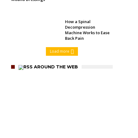
How a Spinal
Decompression
Machine Works to Ease
Back Pain
Load more
AROUND THE WEB