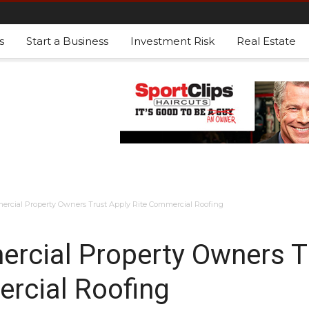
s
Start a Business
Investment Risk
Real Estate
cial Property Owners Trust Apply Rite Commercial Roofing
cial Property Owners T
rcial Roofing