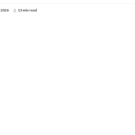
 2026
13 min read