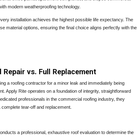
 with modern weatherproofing technology.
very installation achieves the highest possible life expectancy.
The
 material options, ensuring the final choice aligns perfectly with the
 Repair vs. Full Replacement
ing a roofing contractor for a minor leak and immediately being
t. Apply Rite operates on a foundation of integrity, straightforward
edicated professionals in the commercial roofing industry, they
 a complete tear-off and replacement.
nducts a professional, exhaustive roof evaluation to determine the