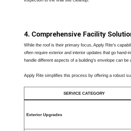
4. Comprehensive Facility Soluti
While the roof is their primary focus, Apply Rite’s capabi
often require exterior and interior updates that go hand-
handle different aspects of a building’s envelope can be 
Apply Rite simplifies this process by offering a robust 
SERVICE CATEGORY
Exterior Upgrades