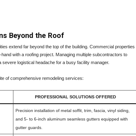
ons Beyond the Roof
lities extend far beyond the top of the building. Commercial properties
in-hand with a roofing project. Managing multiple subcontractors to
a severe logistical headache for a busy facility manager.
suite of comprehensive remodeling services:
PROFESSIONAL SOLUTIONS OFFERED
Precision installation of metal soffit, trim, fascia, vinyl siding,
and 5- to 6-inch aluminum seamless gutters equipped with
gutter guards.