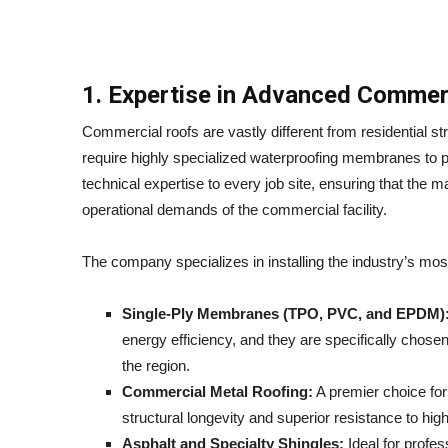
1. Expertise in Advanced Commer
Commercial roofs are vastly different from residential st
require highly specialized waterproofing membranes to p
technical expertise to every job site, ensuring that the 
operational demands of the commercial facility.
The company specializes in installing the industry’s mos
Single-Ply Membranes (TPO, PVC, and EPDM)
energy efficiency, and they are specifically chosen
the region.
Commercial Metal Roofing:
A premier choice for i
structural longevity and superior resistance to hi
Asphalt and Specialty Shingles:
Ideal for profe