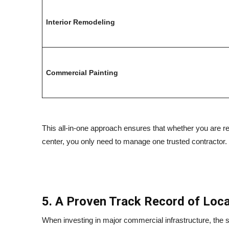
Interior Remodeling
Commercial Painting
This all-in-one approach ensures that whether you are re
center, you only need to manage one trusted contractor.
5. A Proven Track Record of Local
When investing in major commercial infrastructure, the s