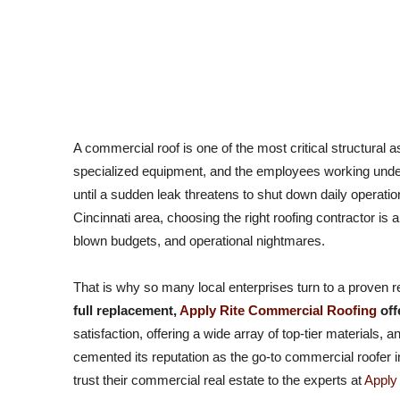
Why Commercial Property Owners Trust Apply Rite Commer
A commercial roof is one of the most critical structural a
specialized equipment, and the employees working underne
until a sudden leak threatens to shut down daily operati
Cincinnati area, choosing the right roofing contractor is
blown budgets, and operational nightmares.
That is why so many local enterprises turn to a proven r
full replacement,
Apply Rite Commercial Roofing
off
satisfaction, offering a wide array of top-tier materials,
cemented its reputation as the go-to commercial roofer in
trust their commercial real estate to the experts at
Apply