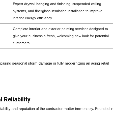
Expert drywall hanging and finishing, suspended ceiling
systems, and fiberglass insulation installation to improve
interior energy efficiency.
Complete interior and exterior painting services designed to
give your business a fresh, welcoming new look for potential
customers.
pairing seasonal storm damage or fully modernizing an aging retail
 Reliability
tability and reputation of the contractor matter immensely. Founded i