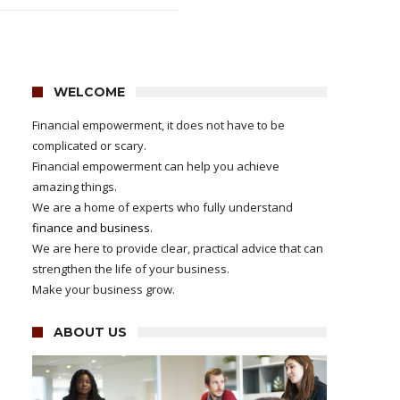
WELCOME
Financial empowerment, it does not have to be
complicated or scary.
Financial empowerment can help you achieve
amazing things.
We are a home of experts who fully understand
finance and business
.
We are here to provide clear, practical advice that can
strengthen the life of your business.
Make your business grow.
ABOUT US