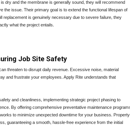
on is dry and the membrane is generally sound, they will recommend
ve the issue.
Their primary goal is to extend the functional lifespan of
full replacement is genuinely necessary due to severe failure, they
tly what the project entails.
uring Job Site Safety
can threaten to disrupt daily revenue. Excessive noise, material
y and frustrate your employees. Apply Rite understands that
e safety and cleanliness, implementing strategic project phasing to
rence.
By offering comprehensive preventative maintenance program
y works to minimize unexpected downtime for your business.
Property
ss, guaranteeing a smooth, hassle-free experience from the initial