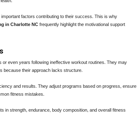
health.
 important factors contributing to their success. This is why
ng in Charlotte NC
frequently highlight the motivational support
s
 or even years following ineffective workout routines. They may
ts because their approach lacks structure.
ficiency and results. They adjust programs based on progress, ensure
mmon fitness mistakes.
s in strength, endurance, body composition, and overall fitness