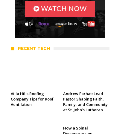
RECENT TECH
Villa Hills Roofing
Andrew Farhat: Lead
Company Tips for Roof
Pastor Shaping Faith,
Ventilation
Family, and Community
at St. John’s Lutheran
How a Spinal
Decompression