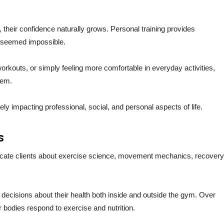
 their confidence naturally grows. Personal training provides
e seemed impossible.
orkouts, or simply feeling more comfortable in everyday activities,
eem.
ly impacting professional, social, and personal aspects of life.
s
ucate clients about exercise science, movement mechanics, recovery
ecisions about their health both inside and outside the gym. Over
r bodies respond to exercise and nutrition.