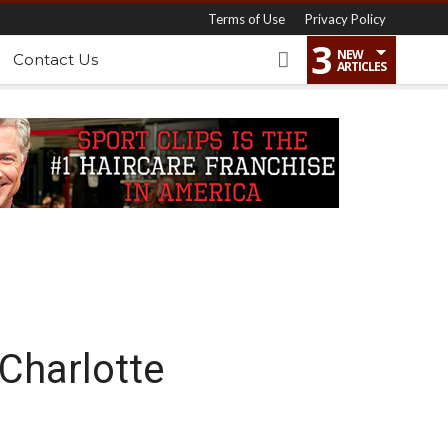
Terms of Use
Privacy Policy
3
NEW
Contact Us
ARTICLES
 Charlotte