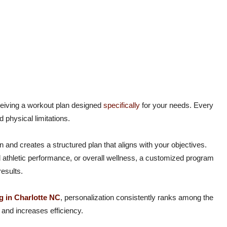
eceiving a workout plan designed
specifically
for your needs. Every
d physical limitations.
n and creates a structured plan that aligns with your objectives.
 athletic performance, or overall wellness, a customized program
esults.
g in Charlotte NC
, personalization consistently ranks among the
and increases efficiency.