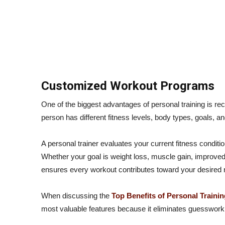
Customized Workout Programs
One of the biggest advantages of personal training is r
person has different fitness levels, body types, goals, an
A personal trainer evaluates your current fitness conditio
Whether your goal is weight loss, muscle gain, improved
ensures every workout contributes toward your desired r
When discussing the
Top Benefits of Personal Trainin
most valuable features because it eliminates guesswork 