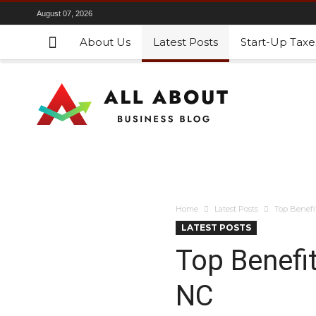
August 07, 2026
About Us
Latest Posts
Start-Up Taxe
Home
Latest Posts
Top Benefit
LATEST POSTS
Top Benefit
NC