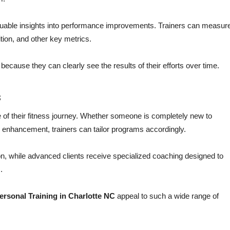
uable insights into performance improvements. Trainers can measur
tion, and other key metrics.
cause they can clearly see the results of their efforts over time.
s
age of their fitness journey. Whether someone is completely new to
 enhancement, trainers can tailor programs accordingly.
n, while advanced clients receive specialized coaching designed to
.
ersonal Training in Charlotte NC
appeal to such a wide range of