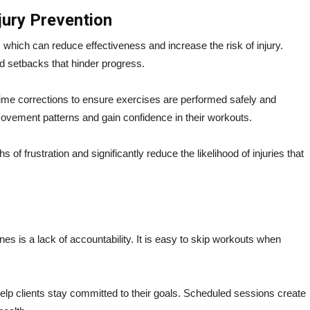
jury Prevention
which can reduce effectiveness and increase the risk of injury.
nd setbacks that hinder progress.
-time corrections to ensure exercises are performed safely and
movement patterns and gain confidence in their workouts.
f frustration and significantly reduce the likelihood of injuries that
es is a lack of accountability. It is easy to skip workouts when
elp clients stay committed to their goals. Scheduled sessions create