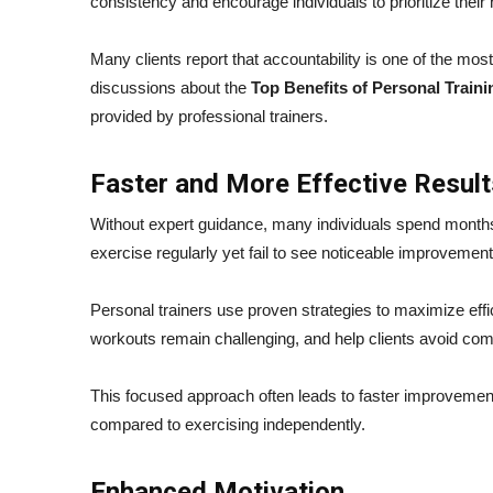
consistency and encourage individuals to prioritize their 
Many clients report that accountability is one of the most
discussions about the
Top Benefits of Personal Traini
provided by professional trainers.
Faster and More Effective Result
Without expert guidance, many individuals spend months
exercise regularly yet fail to see noticeable improvemen
Personal trainers use proven strategies to maximize ef
workouts remain challenging, and help clients avoid co
This focused approach often leads to faster improvement
compared to exercising independently.
Enhanced Motivation