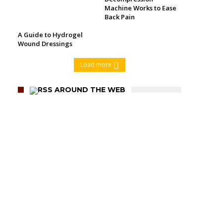
Machine Works to Ease
Back Pain
A Guide to Hydrogel
Wound Dressings
Load more
AROUND THE WEB