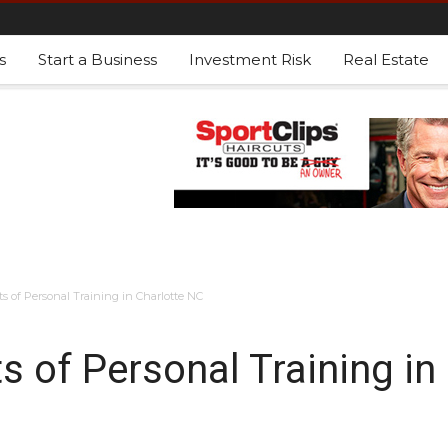
s
Start a Business
Investment Risk
Real Estate
s of Personal Training in Charlotte NC
s of Personal Training in