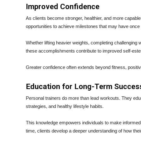
Improved Confidence
As clients become stronger, healthier, and more capable,
opportunities to achieve milestones that may have onc
Whether lifting heavier weights, completing challenging w
these accomplishments contribute to improved self-est
Greater confidence often extends beyond fitness, positive
Education for Long-Term Succes
Personal trainers do more than lead workouts. They ed
strategies, and healthy lifestyle habits.
This knowledge empowers individuals to make informed d
time, clients develop a deeper understanding of how thei