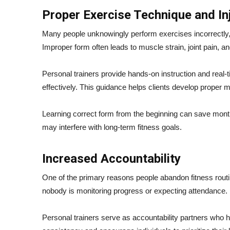
Proper Exercise Technique and In
Many people unknowingly perform exercises incorrectly, 
Improper form often leads to muscle strain, joint pain, a
Personal trainers provide hands-on instruction and real
effectively. This guidance helps clients develop proper 
Learning correct form from the beginning can save months o
may interfere with long-term fitness goals.
Increased Accountability
One of the primary reasons people abandon fitness routin
nobody is monitoring progress or expecting attendance.
Personal trainers serve as accountability partners who h