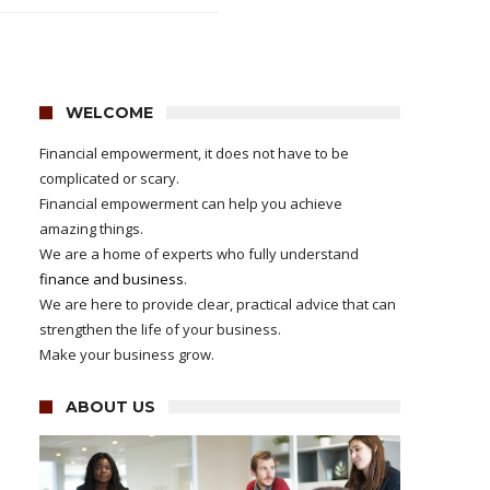
WELCOME
Financial empowerment, it does not have to be
complicated or scary.
Financial empowerment can help you achieve
amazing things.
We are a home of experts who fully understand
finance and business
.
We are here to provide clear, practical advice that can
strengthen the life of your business.
Make your business grow.
ABOUT US