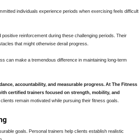
mmitted individuals experience periods when exercising feels difficult
positive reinforcement during these challenging periods. Their
tacles that might otherwise derail progress.
s can make a tremendous difference in maintaining long-term
uidance, accountability, and measurable progress. At The Fitness
th certified trainers focused on strength, mobility, and
lients remain motivated while pursuing their fitness goals.
ng
rable goals. Personal trainers help clients establish realistic
m.