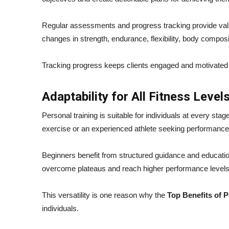
Regular assessments and progress tracking provide val
changes in strength, endurance, flexibility, body composi
Tracking progress keeps clients engaged and motivated be
Adaptability for All Fitness Level
Personal training is suitable for individuals at every st
exercise or an experienced athlete seeking performance
Beginners benefit from structured guidance and educatio
overcome plateaus and reach higher performance levels
This versatility is one reason why the
Top Benefits of P
individuals.