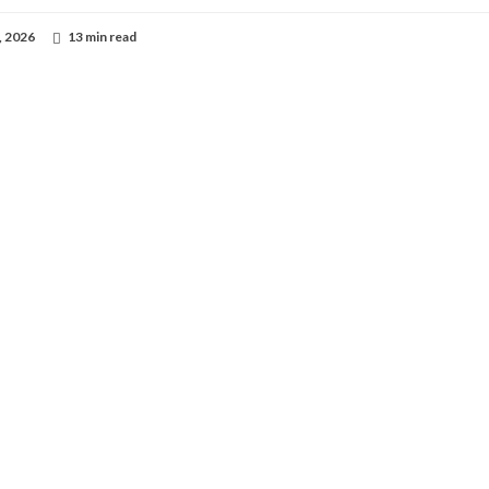
, 2026
13 min read