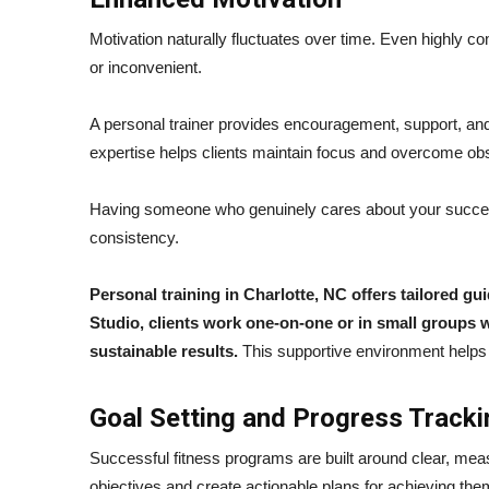
Motivation naturally fluctuates over time. Even highly co
or inconvenient.
A personal trainer provides encouragement, support, and 
expertise helps clients maintain focus and overcome obs
Having someone who genuinely cares about your succes
consistency.
Personal training in Charlotte, NC offers tailored g
Studio, clients work one-on-one or in small groups wi
sustainable results.
This supportive environment helps c
Goal Setting and Progress Tracki
Successful fitness programs are built around clear, measu
objectives and create actionable plans for achieving the