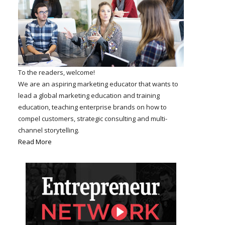
To the readers, welcome!
We are an aspiring marketing educator that wants to
lead a global marketing education and training
education, teaching enterprise brands on how to
compel customers, strategic consulting and multi-
channel storytelling.
Read More