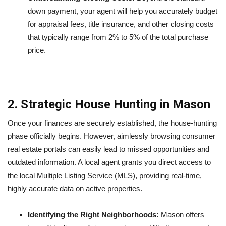
down payment, your agent will help you accurately budget
for appraisal fees, title insurance, and other closing costs
that typically range from 2% to 5% of the total purchase
price.
2. Strategic House Hunting in Mason
Once your finances are securely established, the house-hunting
phase officially begins. However, aimlessly browsing consumer
real estate portals can easily lead to missed opportunities and
outdated information. A local agent grants you direct access to
the local Multiple Listing Service (MLS), providing real-time,
highly accurate data on active properties.
Identifying the Right Neighborhoods:
Mason offers