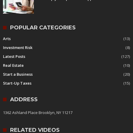
POPULAR CATEGORIES
Arts
(13)
Investment Risk
(8)
Latest Posts
(127)
Real Estate
(10)
Start a Business
(20)
Start-Up Taxes
(15)
ADDRESS
1362 Ashland Place Brooklyn, NY 11217
RELATED VIDEOS