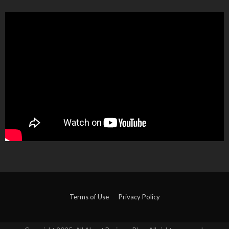
Terms of Use
Privacy Policy