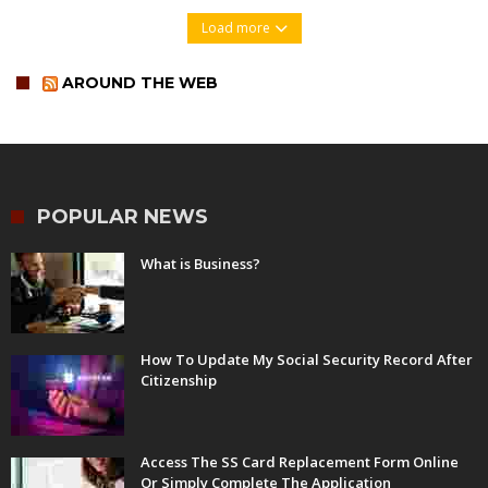
Load more
AROUND THE WEB
POPULAR NEWS
What is Business?
How To Update My Social Security Record After
Citizenship
Access The SS Card Replacement Form Online
Or Simply Complete The Application