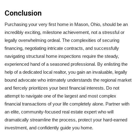
Conclusion
Purchasing your very first home in Mason, Ohio, should be an
incredibly exciting, milestone achievement, not a stressful or
legally overwhelming ordeal. The complexities of securing
financing, negotiating intricate contracts, and successfully
navigating structural home inspections require the steady,
experienced hand of a seasoned professional. By enlisting the
help of a dedicated local realtor, you gain an invaluable, legally
bound advocate who intimately understands the regional market
and fiercely prioritizes your best financial interests. Do not
attempt to navigate one of the largest and most complex
financial transactions of your life completely alone. Partner with
an elite, community-focused real estate expert who will
dramatically streamline the process, protect your hard-earned
investment, and confidently guide you home.