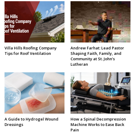
Villa Hills Roofing Company
Andrew Farhat: Lead Pastor
Tips for Roof Ventilation
Shaping Faith, Family, and
Community at St. John’s
Lutheran
A Guide to Hydrogel Wound
How a Spinal Decompression
Dressings
Machine Works to Ease Back
Pain