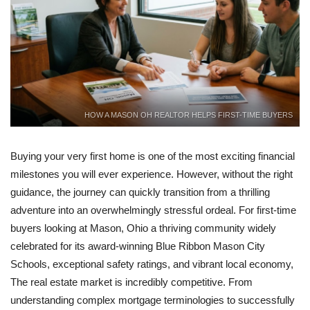
HOW A MASON OH REALTOR HELPS FIRST-TIME BUYERS
Buying your very first home is one of the most exciting financial
milestones you will ever experience. However, without the right
guidance, the journey can quickly transition from a thrilling
adventure into an overwhelmingly stressful ordeal. For first-time
buyers looking at Mason, Ohio a thriving community widely
celebrated for its award-winning Blue Ribbon Mason City
Schools, exceptional safety ratings, and vibrant local economy,
The real estate market is incredibly competitive. From
understanding complex mortgage terminologies to successfully