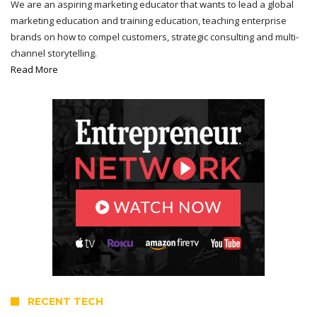
We are an aspiring marketing educator that wants to lead a global
marketing education and training education, teaching enterprise
brands on how to compel customers, strategic consulting and multi-
channel storytelling.
Read More
RECENT TECH