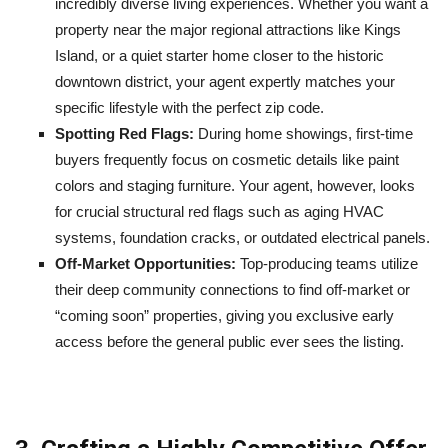
incredibly diverse living experiences. Whether you want a
property near the major regional attractions like Kings
Island, or a quiet starter home closer to the historic
downtown district, your agent expertly matches your
specific lifestyle with the perfect zip code.
Spotting Red Flags:
During home showings, first-time
buyers frequently focus on cosmetic details like paint
colors and staging furniture. Your agent, however, looks
for crucial structural red flags such as aging HVAC
systems, foundation cracks, or outdated electrical panels.
Off-Market Opportunities:
Top-producing teams utilize
their deep community connections to find off-market or
“coming soon” properties, giving you exclusive early
access before the general public ever sees the listing.