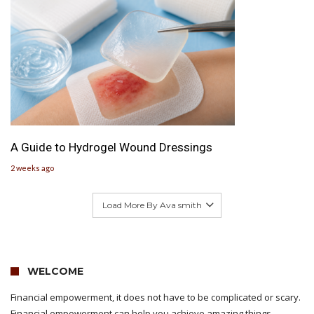
A Guide to Hydrogel Wound Dressings
2 weeks ago
Load More By Ava smith
WELCOME
Financial empowerment, it does not have to be complicated or scary.
Financial empowerment can help you achieve amazing things.