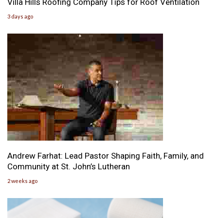
Villa Hills Roofing Company Tips for Roof Ventilation
3 days ago
Andrew Farhat: Lead Pastor Shaping Faith, Family, and
Community at St. John’s Lutheran
2 weeks ago