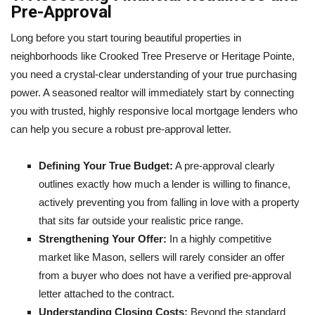
Pre-Approval
Long before you start touring beautiful properties in
neighborhoods like Crooked Tree Preserve or Heritage Pointe,
you need a crystal-clear understanding of your true purchasing
power. A seasoned realtor will immediately start by connecting
you with trusted, highly responsive local mortgage lenders who
can help you secure a robust pre-approval letter.
Defining Your True Budget:
A pre-approval clearly
outlines exactly how much a lender is willing to finance,
actively preventing you from falling in love with a property
that sits far outside your realistic price range.
Strengthening Your Offer:
In a highly competitive
market like Mason, sellers will rarely consider an offer
from a buyer who does not have a verified pre-approval
letter attached to the contract.
Understanding Closing Costs:
Beyond the standard