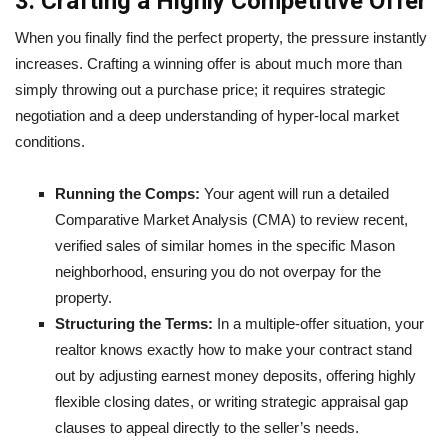
3. Crafting a Highly Competitive Offer
When you finally find the perfect property, the pressure instantly
increases. Crafting a winning offer is about much more than
simply throwing out a purchase price; it requires strategic
negotiation and a deep understanding of hyper-local market
conditions.
Running the Comps:
Your agent will run a detailed
Comparative Market Analysis (CMA) to review recent,
verified sales of similar homes in the specific Mason
neighborhood, ensuring you do not overpay for the
property.
Structuring the Terms:
In a multiple-offer situation, your
realtor knows exactly how to make your contract stand
out by adjusting earnest money deposits, offering highly
flexible closing dates, or writing strategic appraisal gap
clauses to appeal directly to the seller’s needs.