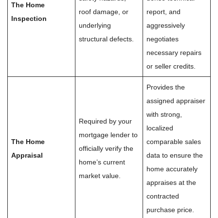
The Home
roof damage, or
report, and
Inspection
underlying
aggressively
structural defects.
negotiates
necessary repairs
or seller credits.
Provides the
assigned appraiser
with strong,
Required by your
localized
mortgage lender to
The Home
comparable sales
officially verify the
Appraisal
data to ensure the
home’s current
home accurately
market value.
appraises at the
contracted
purchase price.