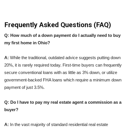
Frequently Asked Questions (FAQ)
Q: How much of a down payment do I actually need to buy
my first home in Ohio?
A:
While the traditional, outdated advice suggests putting down
20%, it is rarely required today. First-time buyers can frequently
secure conventional loans with as little as 3% down, or utilize
government-backed FHA loans which require a minimum down
payment of just 3.5%.
Q: Do I have to pay my real estate agent a commission as a
buyer?
A:
In the vast majority of standard residential real estate