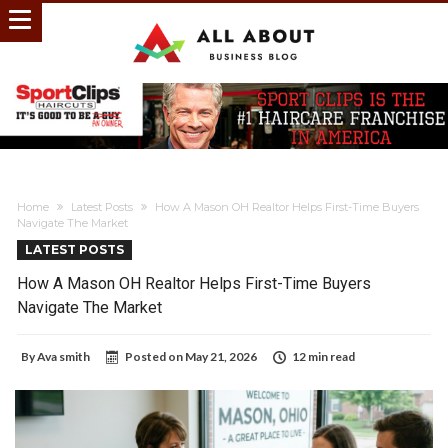
Home
Latest Posts
How A Mason OH Realtor Helps First-Time Buyers
Navigate The Market
LATEST POSTS
How A Mason OH Realtor Helps First-Time Buyers
Navigate The Market
By
Ava smith
Posted on
May 21, 2026
12 min read