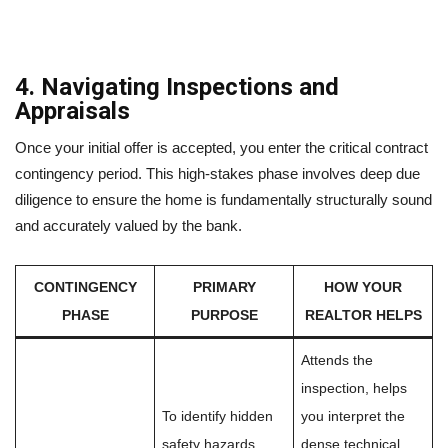
4. Navigating Inspections and
Appraisals
Once your initial offer is accepted, you enter the critical contract
contingency period. This high-stakes phase involves deep due
diligence to ensure the home is fundamentally structurally sound
and accurately valued by the bank.
CONTINGENCY
PRIMARY
HOW YOUR
PHASE
PURPOSE
REALTOR HELPS
Attends the
inspection, helps
To identify hidden
you interpret the
safety hazards,
dense technical