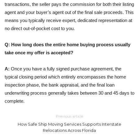
transactions, the seller pays the commission for both their listing
agent and your buyer’s agent out of the final sale proceeds. This
means you typically receive expert, dedicated representation at
no direct out-of-pocket cost to you.
Q: How long does the entire home buying process usually
take once my offer is accepted?
A:
Once you have a fully signed purchase agreement, the
typical closing period which entirely encompasses the home
inspection phase, the bank appraisal, and the final loan
underwriting process generally takes between 30 and 45 days to
complete.
Previous article
How Safe Ship Moving Services Supports Interstate
Relocations Across Florida