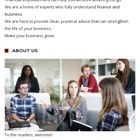
We are a home of experts who fully understand
finance and
business
.
We are here to provide clear, practical advice that can strengthen
the life of your business.
Make your business grow.
ABOUT US
To the readers, welcome!