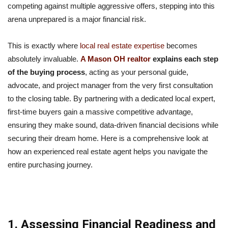
competing against multiple aggressive offers, stepping into this
arena unprepared is a major financial risk.
This is exactly where
local real estate expertise
becomes
absolutely invaluable.
A Mason OH realtor
explains each step
of the buying process
, acting as your personal guide,
advocate, and project manager from the very first consultation
to the closing table. By partnering with a dedicated local expert,
first-time buyers gain a massive competitive advantage,
ensuring they make sound, data-driven financial decisions while
securing their dream home. Here is a comprehensive look at
how an experienced real estate agent helps you navigate the
entire purchasing journey.
1. Assessing Financial Readiness and