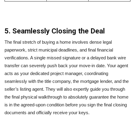
5. Seamlessly Closing the Deal
The final stretch of buying a home involves dense legal
paperwork, strict municipal deadlines, and final financial
verifications. A single missed signature or a delayed bank wire
transfer can severely push back your move-in date. Your agent
acts as your dedicated project manager, coordinating
seamlessly with the title company, the mortgage lender, and the
seller’s listing agent. They will also expertly guide you through
the final physical walkthrough to absolutely guarantee the home
is in the agreed-upon condition before you sign the final closing
documents and officially receive your keys.