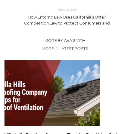
Next article
How Entorno Law Uses California’s Unfair
Competition Law to Protect Consumers and
MORE BY AVA SMITH
MORE IN LATEST POSTS