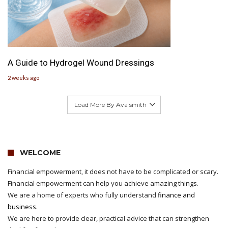
A Guide to Hydrogel Wound Dressings
2 weeks ago
Load More By Ava smith
WELCOME
Financial empowerment, it does not have to be complicated or scary.
Financial empowerment can help you achieve amazing things.
We are a home of experts who fully understand
finance and
business
.
We are here to provide clear, practical advice that can strengthen