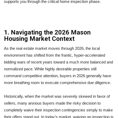
supports you through the critical home inspection phase.
1. Navigating the 2026 Mason
Housing Market Context
As the real estate market moves through 2026, the local
environment has shifted from the frantic, hyper-accelerated
bidding wars of recent years toward a much more balanced and
normalized pace. While highly desirable properties still
command competitive attention, buyers in 2026 generally have
more breathing room to execute comprehensive due diligence.
Historically, when the market was severely skewed in favor of
sellers, many anxious buyers made the risky decision to
completely waive their inspection contingencies simply to make
their offers stand out. In today’s market, waiving an inspection is