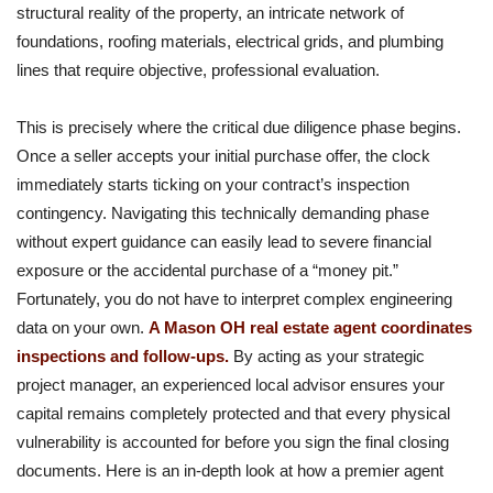
structural reality of the property, an intricate network of
foundations, roofing materials, electrical grids, and plumbing
lines that require objective, professional evaluation.
This is precisely where the critical due diligence phase begins.
Once a seller accepts your initial purchase offer, the clock
immediately starts ticking on your contract’s inspection
contingency. Navigating this technically demanding phase
without expert guidance can easily lead to severe financial
exposure or the accidental purchase of a “money pit.”
Fortunately, you do not have to interpret complex engineering
data on your own.
A Mason OH real estate agent coordinates
inspections and follow-ups.
By acting as your strategic
project manager, an experienced local advisor ensures your
capital remains completely protected and that every physical
vulnerability is accounted for before you sign the final closing
documents. Here is an in-depth look at how a premier agent