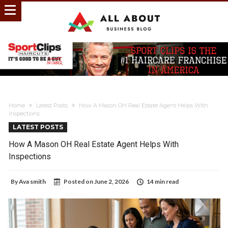
Home
Latest Posts
How A Mason OH Real Estate Agent Helps With
Inspections
LATEST POSTS
How A Mason OH Real Estate Agent Helps With
Inspections
By
Ava smith
Posted on
June 2, 2026
14 min read