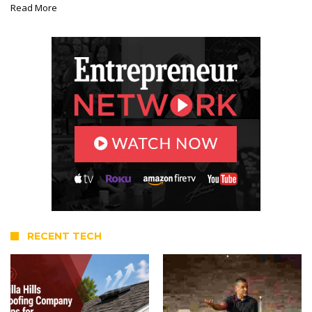
Read More
RECENT TECH