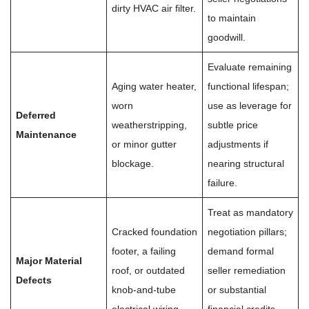
dirty HVAC air filter.
to maintain
goodwill.
Evaluate remaining
Aging water heater,
functional lifespan;
worn
use as leverage for
Deferred
weatherstripping,
subtle price
Maintenance
or minor gutter
adjustments if
blockage.
nearing structural
failure.
Treat as mandatory
Cracked foundation
negotiation pillars;
footer, a failing
demand formal
Major Material
roof, or outdated
seller remediation
Defects
knob-and-tube
or substantial