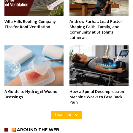
Villa Hills Roofing Company
Andrew Farhat: Lead Pastor
Tips for Roof Ventilation
Shaping Faith, Family, and
Community at St. John’s
Lutheran
A Guide to Hydrogel Wound
How a Spinal Decompression
Dressings
Machine Works to Ease Back
Pain
Load more
AROUND THE WEB