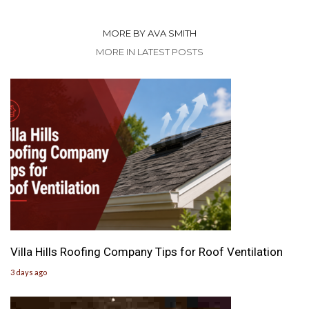
MORE BY AVA SMITH
MORE IN LATEST POSTS
Villa Hills Roofing Company Tips for Roof Ventilation
3 days ago