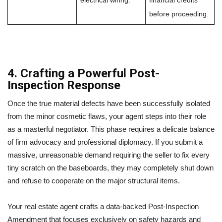
electrical wiring.
financial credits
before proceeding.
4. Crafting a Powerful Post-
Inspection Response
Once the true material defects have been successfully isolated
from the minor cosmetic flaws, your agent steps into their role
as a masterful negotiator. This phase requires a delicate balance
of firm advocacy and professional diplomacy. If you submit a
massive, unreasonable demand requiring the seller to fix every
tiny scratch on the baseboards, they may completely shut down
and refuse to cooperate on the major structural items.
Your real estate agent crafts a data-backed Post-Inspection
Amendment that focuses exclusively on safety hazards and