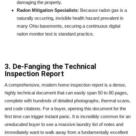
damaging the property.
Radon Mitigation Specialists:
Because radon gas is a
naturally occurring, invisible health hazard prevalent in
many Ohio basements, securing a continuous digital
radon monitor test is standard practice.
3. De-Fanging the Technical
Inspection Report
A comprehensive, modern home inspection report is a dense,
highly technical document that can easily span 50 to 80 pages,
complete with hundreds of detailed photographs, thermal scans,
and code citations. For a buyer, opening this document for the
first time can trigger instant panic. It is incredibly common for an
uneducated buyer to see a massive laundry list of notes and
immediately want to walk away from a fundamentally excellent