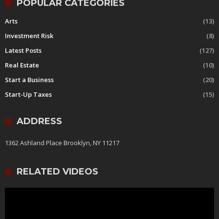
POPULAR CATEGORIES
Arts
(13)
Investment Risk
(8)
Latest Posts
(127)
Real Estate
(10)
Start a Business
(20)
Start-Up Taxes
(15)
ADDRESS
1362 Ashland Place Brooklyn, NY 11217
RELATED VIDEOS