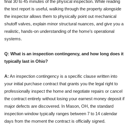
final 30 to 45 minutes of the physical inspection. While reading
the text report is useful, walking through the property alongside
the inspector allows them to physically point out mechanical
shutoff valves, explain minor structural nuances, and give you a
realistic, hands-on understanding of the home’s operational
systems.
Q: What is an inspection contingency, and how long does it
typically last in Ohio?
A:
An inspection contingency is a specific clause written into
your initial purchase contract that grants you the legal right to
professionally inspect the home and negotiate repairs or cancel
the contract entirely without losing your earnest money deposit if
major defects are discovered. In Mason, OH, the standard
inspection window typically ranges between 7 to 14 calendar
days from the moment the contract is officially signed.