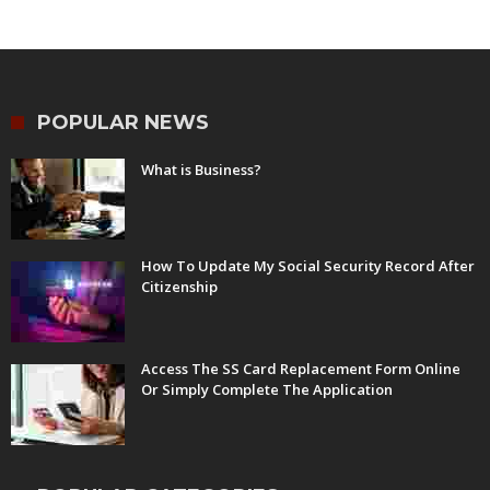
POPULAR NEWS
What is Business?
How To Update My Social Security Record After
Citizenship
Access The SS Card Replacement Form Online
Or Simply Complete The Application