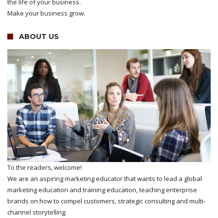
the life of your business.
Make your business grow.
ABOUT US
To the readers, welcome!
We are an aspiring marketing educator that wants to lead a global
marketing education and training education, teaching enterprise
brands on how to compel customers, strategic consulting and multi-
channel storytelling.