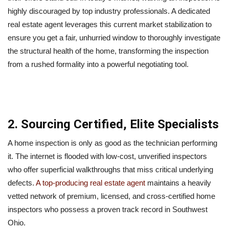
highly discouraged by top industry professionals. A dedicated
real estate agent leverages this current market stabilization to
ensure you get a fair, unhurried window to thoroughly investigate
the structural health of the home, transforming the inspection
from a rushed formality into a powerful negotiating tool.
2. Sourcing Certified, Elite Specialists
A home inspection is only as good as the technician performing
it. The internet is flooded with low-cost, unverified inspectors
who offer superficial walkthroughs that miss critical underlying
defects.
A top-producing real estate agent
maintains a heavily
vetted network of premium, licensed, and cross-certified home
inspectors who possess a proven track record in Southwest
Ohio.