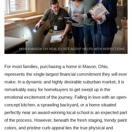
HOW A MASON OH REAL ESTATE AGENT HELPS WITH INSPECTIONS
For most families, purchasing a home in Mason, Ohio,
represents the single largest financial commitment they will ever
make. In a dynamic and highly desirable suburban market, it is
remarkably easy for homebuyers to get swept up in the
emotional excitement of the journey. Falling in love with an open-
concept kitchen, a sprawling backyard, or a home situated
perfectly near an award-winning local school is an expected part
of the process. However, beneath the fresh staging, trendy paint
colors, and pristine curb appeal lies the true physical and