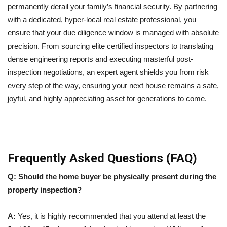
permanently derail your family’s financial security. By partnering
with a dedicated, hyper-local real estate professional, you
ensure that your due diligence window is managed with absolute
precision. From sourcing elite certified inspectors to translating
dense engineering reports and executing masterful post-
inspection negotiations, an expert agent shields you from risk
every step of the way, ensuring your next house remains a safe,
joyful, and highly appreciating asset for generations to come.
Frequently Asked Questions (FAQ)
Q: Should the home buyer be physically present during the
property inspection?
A:
Yes, it is highly recommended that you attend at least the