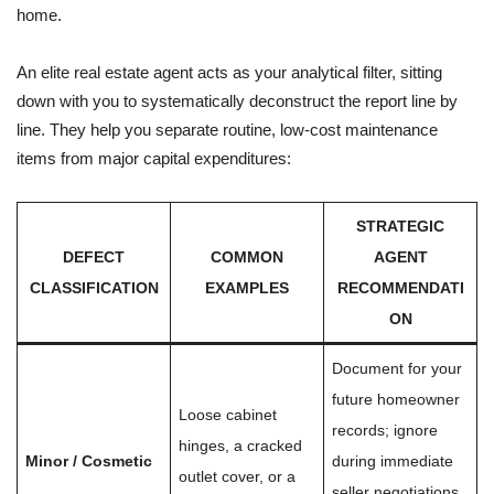
home.
An elite real estate agent acts as your analytical filter, sitting
down with you to systematically deconstruct the report line by
line. They help you separate routine, low-cost maintenance
items from major capital expenditures:
STRATEGIC
DEFECT
COMMON
AGENT
CLASSIFICATION
EXAMPLES
RECOMMENDATI
ON
Document for your
future homeowner
Loose cabinet
records; ignore
hinges, a cracked
Minor / Cosmetic
during immediate
outlet cover, or a
seller negotiations