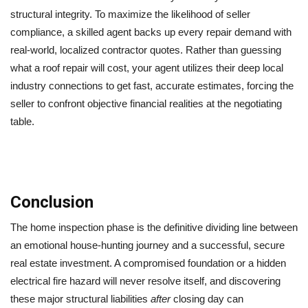
structural integrity. To maximize the likelihood of seller
compliance, a skilled agent backs up every repair demand with
real-world, localized contractor quotes. Rather than guessing
what a roof repair will cost, your agent utilizes their deep local
industry connections to get fast, accurate estimates, forcing the
seller to confront objective financial realities at the negotiating
table.
Conclusion
The home inspection phase is the definitive dividing line between
an emotional house-hunting journey and a successful, secure
real estate investment. A compromised foundation or a hidden
electrical fire hazard will never resolve itself, and discovering
these major structural liabilities
after
closing day can