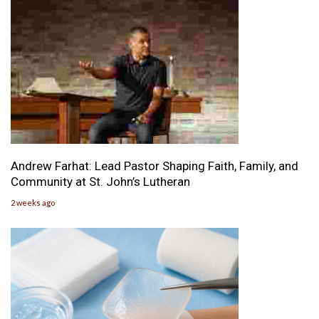
Andrew Farhat: Lead Pastor Shaping Faith, Family, and
Community at St. John’s Lutheran
2 weeks ago