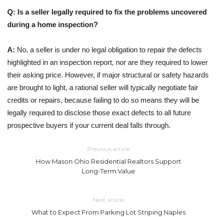
Q: Is a seller legally required to fix the problems uncovered
during a home inspection?
A:
No, a seller is under no legal obligation to repair the defects
highlighted in an inspection report, nor are they required to lower
their asking price. However, if major structural or safety hazards
are brought to light, a rational seller will typically negotiate fair
credits or repairs, because failing to do so means they will be
legally required to disclose those exact defects to all future
prospective buyers if your current deal falls through.
Previous article
How Mason Ohio Residential Realtors Support
Long-Term Value
Next article
What to Expect From Parking Lot Striping Naples