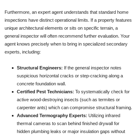
Furthermore, an expert agent understands that standard home
inspections have distinct operational limits. If a property features
unique architectural elements or sits on specific terrain, a
general inspector will often recommend further evaluation. Your
agent knows precisely when to bring in specialized secondary
experts, including:
Structural Engineers:
If the general inspector notes
suspicious horizontal cracks or step-cracking along a
concrete foundation wall.
Certified Pest Technicians:
To systematically check for
active wood-destroying insects (such as termites or
carpenter ants) which can compromise structural framing.
Advanced Termography Experts:
Utilizing infrared
thermal cameras to scan behind finished drywall for
hidden plumbing leaks or major insulation gaps without