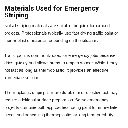
Materials Used for Emergency
Striping
Not all striping materials are suitable for quick turnaround
projects. Professionals typically use fast drying traffic paint or
thermoplastic materials depending on the situation.
Traffic paint is commonly used for emergency jobs because it
dries quickly and allows areas to reopen sooner. While it may
not last as long as thermoplastic, it provides an effective
immediate solution.
Thermoplastic striping is more durable and reflective but may
require additional surface preparation. Some emergency
projects combine both approaches, using paint for immediate
needs and scheduling thermoplastic for long term durability.