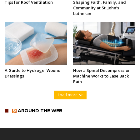
Tips for Roof Ventilation
Shaping Faith, Family, and
Community at St. John’s
Lutheran
A Guide to Hydrogel Wound
How a Spinal Decompression
Dressings
Machine Works to Ease Back
Pain
Load more
AROUND THE WEB