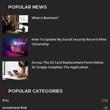
POPULAR NEWS
What is Business?
How To Update My Social Security Record After
Citizenship
Access The SS Card Replacement Form Online
Or Simply Complete The Application
POPULAR CATEGORIES
Arts
(13)
Investment Risk
(8)