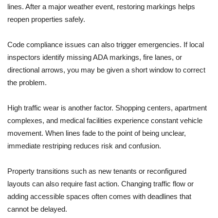
lines. After a major weather event, restoring markings helps
reopen properties safely.
Code compliance issues can also trigger emergencies. If local
inspectors identify missing ADA markings, fire lanes, or
directional arrows, you may be given a short window to correct
the problem.
High traffic wear is another factor. Shopping centers, apartment
complexes, and medical facilities experience constant vehicle
movement. When lines fade to the point of being unclear,
immediate restriping reduces risk and confusion.
Property transitions such as new tenants or reconfigured
layouts can also require fast action. Changing traffic flow or
adding accessible spaces often comes with deadlines that
cannot be delayed.