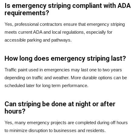
Is emergency striping compliant with ADA
requirements?
Yes, professional contractors ensure that emergency striping
meets current ADA and local regulations, especially for
accessible parking and pathways.
How long does emergency striping last?
Traffic paint used in emergencies may last one to two years
depending on traffic and weather. More durable options can be
scheduled later for long term performance.
Can striping be done at night or after
hours?
Yes, many emergency projects are completed during off hours
to minimize disruption to businesses and residents.