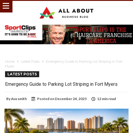
Home
Latest Posts
Emergency Guide to Parking Lot Striping in Fort
Myers
LATEST POSTS
Emergency Guide to Parking Lot Striping in Fort Myers
By
Ava smith
Posted on
December 24, 2025
12 min read