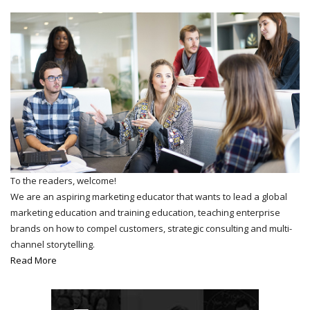
To the readers, welcome!
We are an aspiring marketing educator that wants to lead a global
marketing education and training education, teaching enterprise
brands on how to compel customers, strategic consulting and multi-
channel storytelling.
Read More