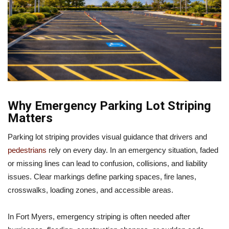
Why Emergency Parking Lot Striping
Matters
Parking lot striping provides visual guidance that drivers and
pedestrians
rely on every day. In an emergency situation, faded
or missing lines can lead to confusion, collisions, and liability
issues. Clear markings define parking spaces, fire lanes,
crosswalks, loading zones, and accessible areas.
In Fort Myers, emergency striping is often needed after