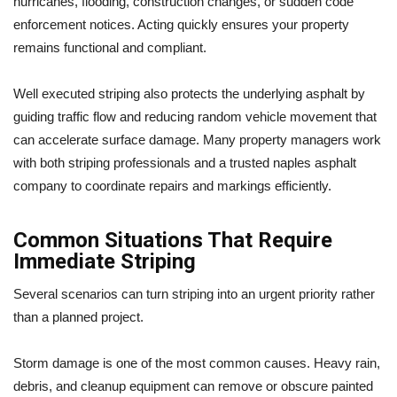
hurricanes, flooding, construction changes, or sudden code
enforcement notices. Acting quickly ensures your property
remains functional and compliant.
Well executed striping also protects the underlying asphalt by
guiding traffic flow and reducing random vehicle movement that
can accelerate surface damage. Many property managers work
with both striping professionals and a trusted naples asphalt
company to coordinate repairs and markings efficiently.
Common Situations That Require
Immediate Striping
Several scenarios can turn striping into an urgent priority rather
than a planned project.
Storm damage is one of the most common causes. Heavy rain,
debris, and cleanup equipment can remove or obscure painted