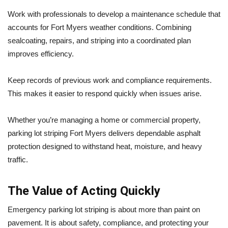
Work with professionals to develop a maintenance schedule that
accounts for Fort Myers weather conditions. Combining
sealcoating, repairs, and striping into a coordinated plan
improves efficiency.
Keep records of previous work and compliance requirements.
This makes it easier to respond quickly when issues arise.
Whether you’re managing a home or commercial property,
parking lot striping Fort Myers delivers dependable asphalt
protection designed to withstand heat, moisture, and heavy
traffic.
The Value of Acting Quickly
Emergency parking lot striping is about more than paint on
pavement. It is about safety, compliance, and protecting your