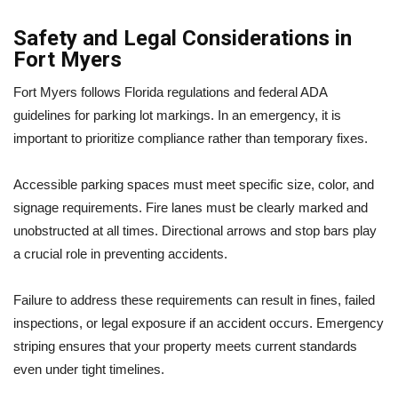
Safety and Legal Considerations in
Fort Myers
Fort Myers follows Florida regulations and federal ADA
guidelines for parking lot markings. In an emergency, it is
important to prioritize compliance rather than temporary fixes.
Accessible parking spaces must meet specific size, color, and
signage requirements. Fire lanes must be clearly marked and
unobstructed at all times. Directional arrows and stop bars play
a crucial role in preventing accidents.
Failure to address these requirements can result in fines, failed
inspections, or legal exposure if an accident occurs. Emergency
striping ensures that your property meets current standards
even under tight timelines.