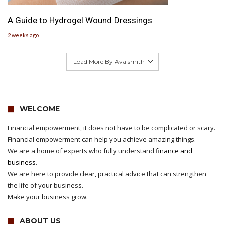
A Guide to Hydrogel Wound Dressings
2 weeks ago
Load More By Ava smith
WELCOME
Financial empowerment, it does not have to be complicated or scary.
Financial empowerment can help you achieve amazing things.
We are a home of experts who fully understand
finance and
business
.
We are here to provide clear, practical advice that can strengthen
the life of your business.
Make your business grow.
ABOUT US