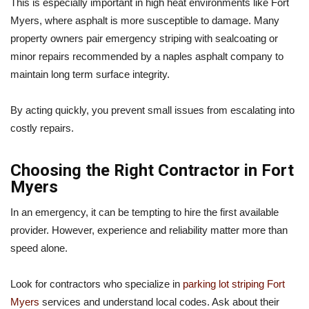
This is especially important in high heat environments like Fort
Myers, where asphalt is more susceptible to damage. Many
property owners pair emergency striping with sealcoating or
minor repairs recommended by a naples asphalt company to
maintain long term surface integrity.
By acting quickly, you prevent small issues from escalating into
costly repairs.
Choosing the Right Contractor in Fort
Myers
In an emergency, it can be tempting to hire the first available
provider. However, experience and reliability matter more than
speed alone.
Look for contractors who specialize in
parking lot striping Fort
Myers
services and understand local codes. Ask about their