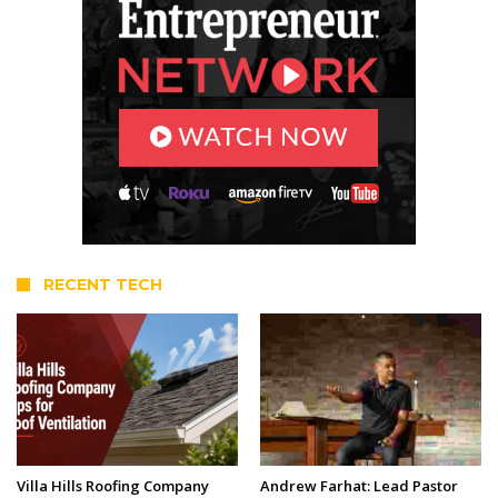
RECENT TECH
Villa Hills Roofing Company
Andrew Farhat: Lead Pastor