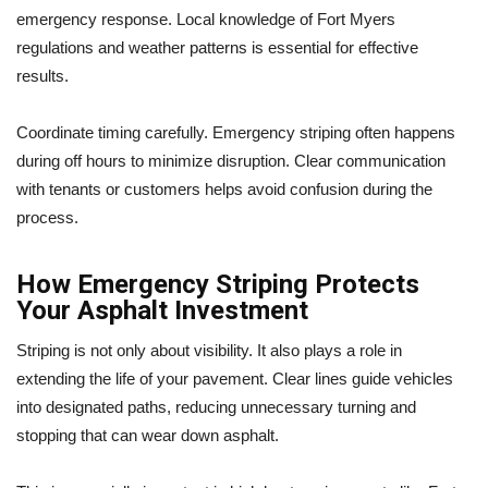
emergency response. Local knowledge of Fort Myers
regulations and weather patterns is essential for effective
results.
Coordinate timing carefully. Emergency striping often happens
during off hours to minimize disruption. Clear communication
with tenants or customers helps avoid confusion during the
process.
How Emergency Striping Protects
Your Asphalt Investment
Striping is not only about visibility. It also plays a role in
extending the life of your pavement. Clear lines guide vehicles
into designated paths, reducing unnecessary turning and
stopping that can wear down asphalt.