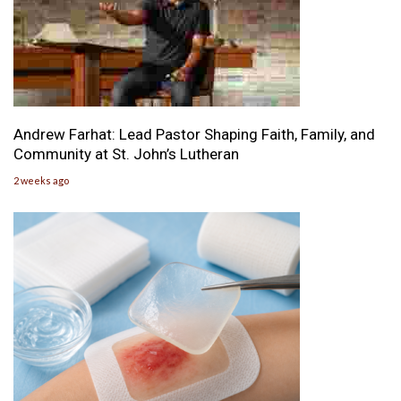
Andrew Farhat: Lead Pastor Shaping Faith, Family, and
Community at St. John’s Lutheran
2 weeks ago