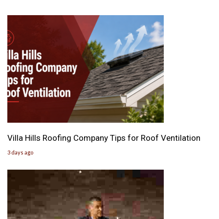
Villa Hills Roofing Company Tips for Roof Ventilation
3 days ago