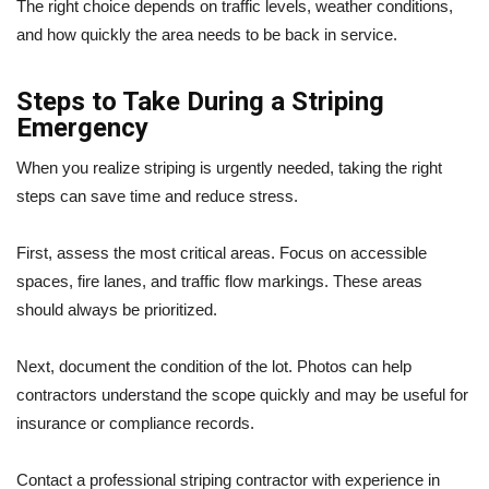
The right choice depends on traffic levels, weather conditions,
and how quickly the area needs to be back in service.
Steps to Take During a Striping
Emergency
When you realize striping is urgently needed, taking the right
steps can save time and reduce stress.
First, assess the most critical areas. Focus on accessible
spaces, fire lanes, and traffic flow markings. These areas
should always be prioritized.
Next, document the condition of the lot. Photos can help
contractors understand the scope quickly and may be useful for
insurance or compliance records.
Contact a professional striping contractor with experience in