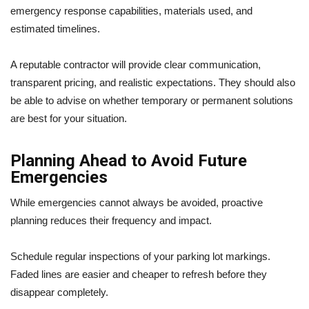
emergency response capabilities, materials used, and
estimated timelines.
A reputable contractor will provide clear communication,
transparent pricing, and realistic expectations. They should also
be able to advise on whether temporary or permanent solutions
are best for your situation.
Planning Ahead to Avoid Future
Emergencies
While emergencies cannot always be avoided, proactive
planning reduces their frequency and impact.
Schedule regular inspections of your parking lot markings.
Faded lines are easier and cheaper to refresh before they
disappear completely.