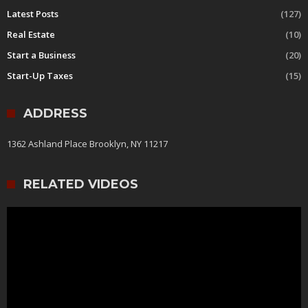
Latest Posts
(127)
Real Estate
(10)
Start a Business
(20)
Start-Up Taxes
(15)
ADDRESS
1362 Ashland Place Brooklyn, NY 11217
RELATED VIDEOS