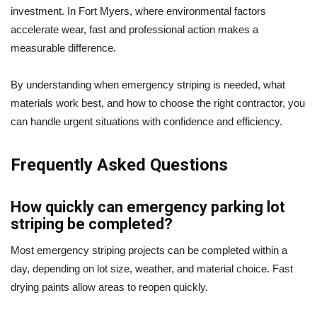
investment. In Fort Myers, where environmental factors
accelerate wear, fast and professional action makes a
measurable difference.
By understanding when emergency striping is needed, what
materials work best, and how to choose the right contractor, you
can handle urgent situations with confidence and efficiency.
Frequently Asked Questions
How quickly can emergency parking lot
striping be completed?
Most emergency striping projects can be completed within a
day, depending on lot size, weather, and material choice. Fast
drying paints allow areas to reopen quickly.