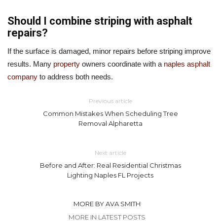
Should I combine striping with asphalt
repairs?
If the surface is damaged, minor repairs before striping improve
results. Many
property
owners coordinate with a
naples asphalt
company
to address both needs.
Previous article
Common Mistakes When Scheduling Tree
Removal Alpharetta
Next article
Before and After: Real Residential Christmas
Lighting Naples FL Projects
MORE BY AVA SMITH
MORE IN LATEST POSTS