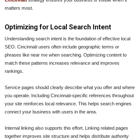
matters most.
Optimizing for Local Search Intent
Understanding search intent is the foundation of effective local
SEO. Cincinnati users often include geographic terms or
phrases like near me when searching. Optimizing content to
match these patterns increases relevance and improves
rankings.
Service pages should clearly describe what you offer and where
you operate. Including Cincinnati-specific references throughout
your site reinforces local relevance. This helps search engines
connect your business with users in the area.
Internal linking also supports this effort. Linking related pages
together improves site structure and helps distribute authority