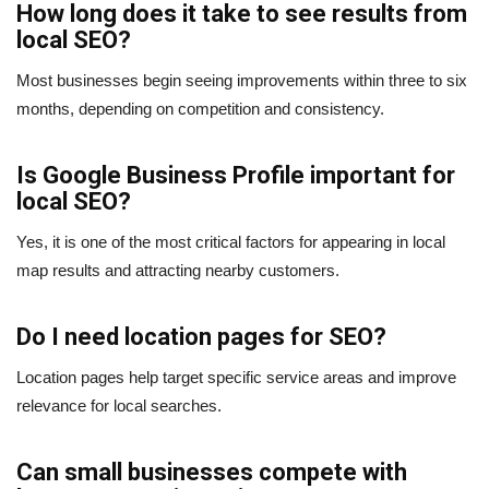
How long does it take to see results from
local SEO?
Most businesses begin seeing improvements within three to six
months, depending on competition and consistency.
Is Google Business Profile important for
local SEO?
Yes, it is one of the most critical factors for appearing in local
map results and attracting nearby customers.
Do I need location pages for SEO?
Location pages help target specific service areas and improve
relevance for local searches.
Can small businesses compete with