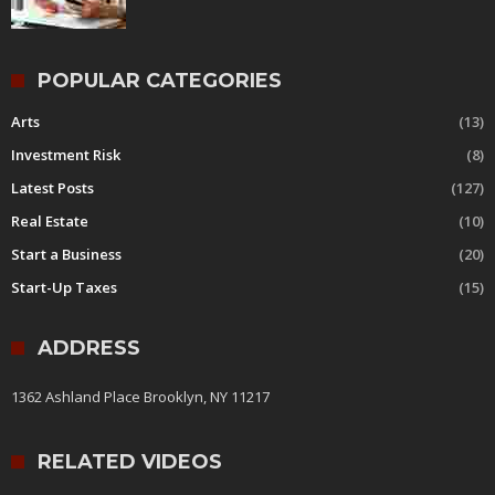
POPULAR CATEGORIES
Arts
(13)
Investment Risk
(8)
Latest Posts
(127)
Real Estate
(10)
Start a Business
(20)
Start-Up Taxes
(15)
ADDRESS
1362 Ashland Place Brooklyn, NY 11217
RELATED VIDEOS