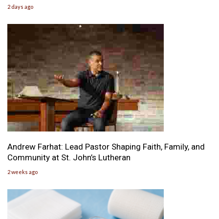
2 days ago
Andrew Farhat: Lead Pastor Shaping Faith, Family, and
Community at St. John’s Lutheran
2 weeks ago