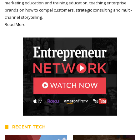
marketing education and training education, teaching enterprise
brands on how to compel customers, strategic consulting and multi-
channel storytelling.
Read More
RECENT TECH