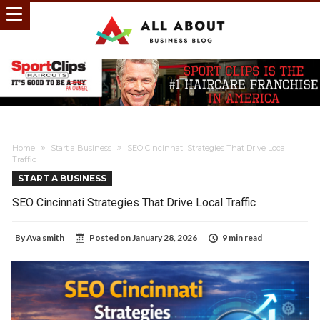
Home
Start a Business
SEO Cincinnati Strategies That Drive Local
Traffic
START A BUSINESS
SEO Cincinnati Strategies That Drive Local Traffic
By
Ava smith
Posted on
January 28, 2026
9 min read