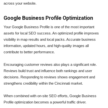
across your website.
Google Business Profile Optimization
Your Google Business Profile is one of the most important
assets for local SEO success. An optimized profile improves
visibility in map results and local packs. Accurate business
information, updated hours, and high-quality images all
contribute to better performance.
Encouraging customer reviews also plays a significant role.
Reviews build trust and influence both rankings and user
decisions. Responding to reviews shows engagement and
strengthens credibility within the Cincinnati market.
When combined with on-site SEO efforts, Google Business
Profile optimization becomes a powerful traffic driver.