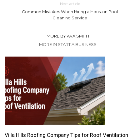
Next article
Common Mistakes When Hiring a Houston Pool
Cleaning Service
MORE BY AVA SMITH
MORE IN START A BUSINESS
Villa Hills Roofing Company Tips for Roof Ventilation