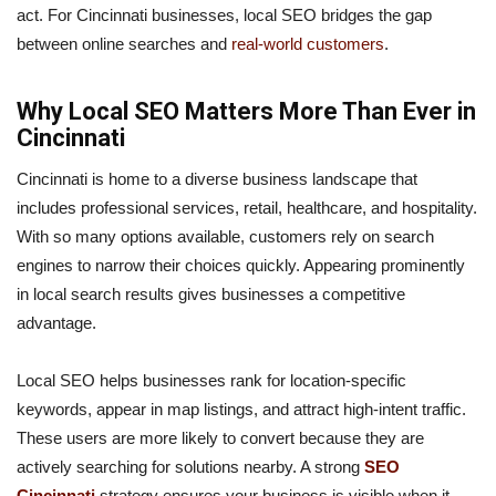
act. For Cincinnati businesses, local SEO bridges the gap
between online searches and
real-world customers
.
Why Local SEO Matters More Than Ever in
Cincinnati
Cincinnati is home to a diverse business landscape that
includes professional services, retail, healthcare, and hospitality.
With so many options available, customers rely on search
engines to narrow their choices quickly. Appearing prominently
in local search results gives businesses a competitive
advantage.
Local SEO helps businesses rank for location-specific
keywords, appear in map listings, and attract high-intent traffic.
These users are more likely to convert because they are
actively searching for solutions nearby. A strong
SEO
Cincinnati
strategy ensures your business is visible when it