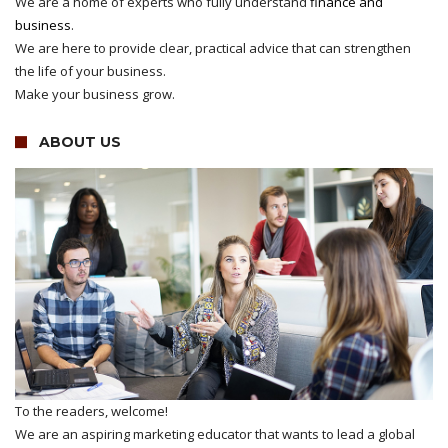
We are a home of experts who fully understand
finance and
business
.
We are here to provide clear, practical advice that can strengthen
the life of your business.
Make your business grow.
ABOUT US
To the readers, welcome!
We are an aspiring marketing educator that wants to lead a global