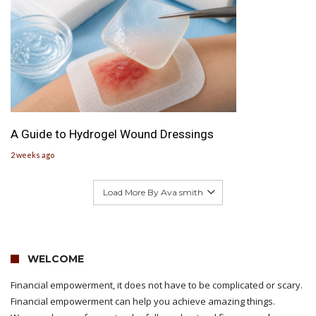
A Guide to Hydrogel Wound Dressings
2 weeks ago
Load More By Ava smith
WELCOME
Financial empowerment, it does not have to be complicated or scary.
Financial empowerment can help you achieve amazing things.