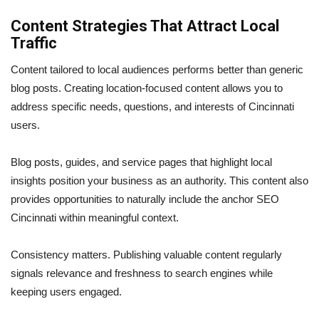
Content Strategies That Attract Local
Traffic
Content tailored to local audiences performs better than generic
blog posts. Creating location-focused content allows you to
address specific needs, questions, and interests of Cincinnati
users.
Blog posts, guides, and service pages that highlight local
insights position your business as an authority. This content also
provides opportunities to naturally include the anchor SEO
Cincinnati within meaningful context.
Consistency matters. Publishing valuable content regularly
signals relevance and freshness to search engines while
keeping users engaged.