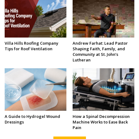
Villa Hills Roofing Company
Andrew Farhat: Lead Pastor
Tips for Roof Ventilation
Shaping Faith, Family, and
Community at St. John’s
Lutheran
A Guide to Hydrogel Wound
How a Spinal Decompression
Dressings
Machine Works to Ease Back
Pain