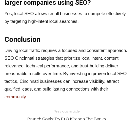
larger companies using SEO?
Yes, local SEO allows small businesses to compete effectively
by targeting high-intent local searches.
Conclusion
Driving local traffic requires a focused and consistent approach.
SEO Cincinnati strategies that prioritize local intent, content
relevance, technical performance, and trust-building deliver
measurable results over time. By investing in proven local SEO
tactics, Cincinnati businesses can increase visibility, attract
qualified leads, and build lasting connections with their
community
.
Previous article
Brunch Goals: Try E+O Kitchen The Banks