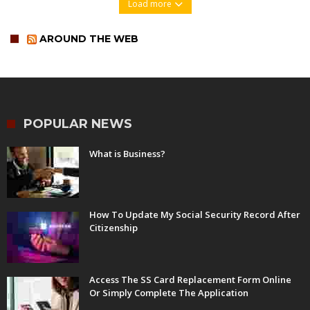
Load more
AROUND THE WEB
POPULAR NEWS
What is Business?
How To Update My Social Security Record After
Citizenship
Access The SS Card Replacement Form Online
Or Simply Complete The Application