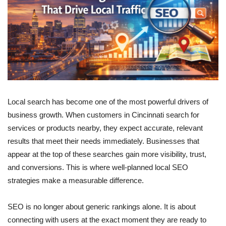
Local search has become one of the most powerful drivers of
business growth. When customers in Cincinnati search for
services or products nearby, they expect accurate, relevant
results that meet their needs immediately. Businesses that
appear at the top of these searches gain more visibility, trust,
and conversions. This is where well-planned local SEO
strategies make a measurable difference.
SEO is no longer about generic rankings alone. It is about
connecting with users at the exact moment they are ready to