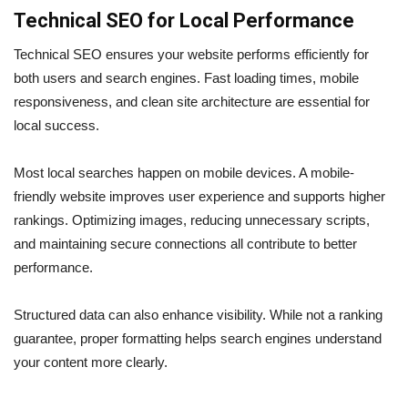
Technical SEO for Local Performance
Technical SEO ensures your website performs efficiently for
both users and search engines. Fast loading times, mobile
responsiveness, and clean site architecture are essential for
local success.
Most local searches happen on mobile devices. A mobile-
friendly website improves user experience and supports higher
rankings. Optimizing images, reducing unnecessary scripts,
and maintaining secure connections all contribute to better
performance.
Structured data can also enhance visibility. While not a ranking
guarantee, proper formatting helps search engines understand
your content more clearly.