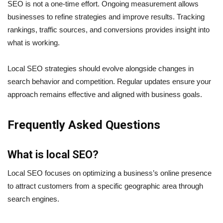
SEO is not a one-time effort. Ongoing measurement allows
businesses to refine strategies and improve results. Tracking
rankings, traffic sources, and conversions provides insight into
what is working.
Local SEO strategies should evolve alongside changes in
search behavior and competition. Regular updates ensure your
approach remains effective and aligned with business goals.
Frequently Asked Questions
What is local SEO?
Local SEO focuses on optimizing a business’s online presence
to attract customers from a specific geographic area through
search engines.