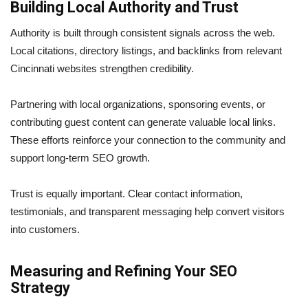
Building Local Authority and Trust
Authority is built through consistent signals across the web.
Local citations, directory listings, and backlinks from relevant
Cincinnati websites strengthen credibility.
Partnering with local organizations, sponsoring events, or
contributing guest content can generate valuable local links.
These efforts reinforce your connection to the community and
support long-term SEO growth.
Trust is equally important. Clear contact information,
testimonials, and transparent messaging help convert visitors
into customers.
Measuring and Refining Your SEO
Strategy