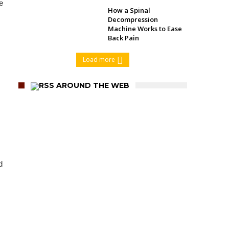
e
How a Spinal
Decompression
Machine Works to Ease
Back Pain
Load more
AROUND THE WEB
d