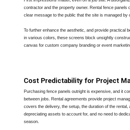
contractor and the property owner. Rental fence panels o
clear message to the public that the site is managed by 
To further enhance the aesthetic, and provide practical b
in various colors, these screens block unsightly constru
canvas for custom company branding or event marketin
Cost Predictability for Project 
Purchasing fence panels outright is expensive, and it c
between jobs. Rental agreements provide project managers
covers the delivery, the setup, the duration of the renta
depreciating assets to account for, and no need to dedic
season.