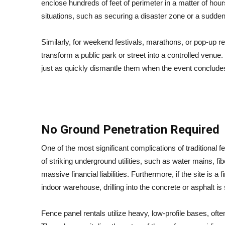
enclose hundreds of feet of perimeter in a matter of hour
situations, such as securing a disaster zone or a sudde
Similarly, for weekend festivals, marathons, or pop-up r
transform a public park or street into a controlled venue. 
just as quickly dismantle them when the event concludes
No Ground Penetration Required
One of the most significant complications of traditional f
of striking underground utilities, such as water mains, f
massive financial liabilities. Furthermore, if the site is a
indoor warehouse, drilling into the concrete or asphalt is
Fence panel rentals utilize heavy, low-profile bases, often