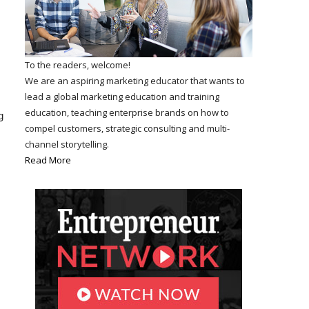
To the readers, welcome!
We are an aspiring marketing educator that wants to
lead a global marketing education and training
education, teaching enterprise brands on how to
g
compel customers, strategic consulting and multi-
channel storytelling.
Read More