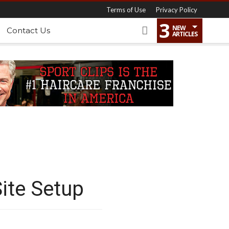
Terms of Use
Privacy Policy
3
NEW
Contact Us
ARTICLES
ite Setup