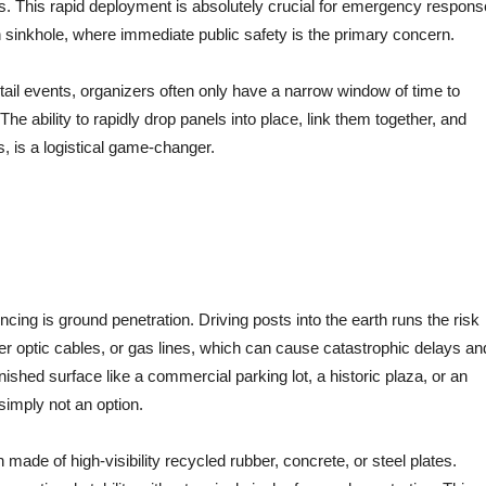
s.
This rapid deployment is absolutely crucial for emergency respons
n sinkhole, where immediate public safety is the primary concern.
etail events, organizers often only have a narrow window of time to
The ability to rapidly drop panels into place, link them together, and
, is a logistical game-changer.
encing is ground penetration. Driving posts into the earth runs the risk
iber optic cables, or gas lines, which can cause catastrophic delays an
 finished surface like a commercial parking lot, a historic plaza, or an
 simply not an option.
 made of high-visibility recycled rubber, concrete, or steel plates.