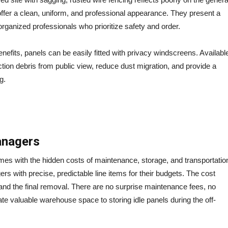
ffer a clean, uniform, and professional appearance.
They present a
organized professionals who prioritize safety and order.
enefits, panels can be easily fitted with privacy windscreens. Availabl
ction debris from public view, reduce dust migration, and provide a
g.
Managers
omes with the hidden costs of maintenance, storage, and transportatio
 with precise, predictable line items for their budgets. The cost
l, and the final removal. There are no surprise maintenance fees, no
ate valuable warehouse space to storing idle panels during the off-