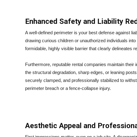
Enhanced Safety and Liability Re
A well-defined perimeter is your best defense against liab
drawing curious children or unauthorized individuals into
formidable, highly visible barrier that clearly delineates r
Furthermore, reputable rental companies maintain their in
the structural degradation, sharp edges, or leaning posts
securely clamped, and professionally stabilized to withs
perimeter breach or a fence-collapse injury.
Aesthetic Appeal and Profession
First impressions matter, even on a job site. A disorganiz