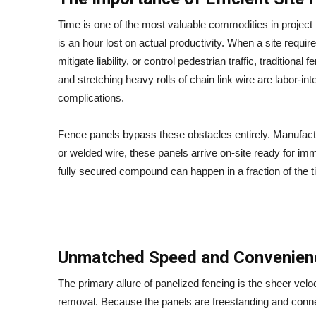
Time is one of the most valuable commodities in projec
is an hour lost on actual productivity. When a site requi
mitigate liability, or control pedestrian traffic, traditio
and stretching heavy rolls of chain link wire are labor-i
complications.
Fence panels bypass these obstacles entirely. Manufact
or welded wire, these panels arrive on-site ready for imm
fully secured compound can happen in a fraction of the 
Unmatched Speed and Convenien
The primary allure of panelized fencing is the sheer veloci
removal. Because the panels are freestanding and conn