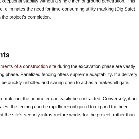
exceptional stability without a single inch of ground penetration. This
re, eliminates the need for time-consuming utility marking (Dig Safe),
 the project’s completion.
nts
ements of a construction site
during the excavation phase are vastly
ing phase. Panelized fencing offers supreme adaptability. If a delivery
 be quickly unbolted and swung open to act as a makeshift gate.
 completion, the perimeter can easily be contracted. Conversely, if an
les, the fencing can be rapidly reconfigured to expand the beer
the site’s security infrastructure works for the project, rather than