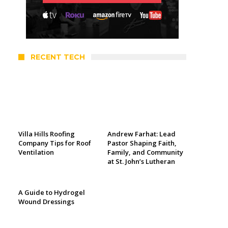
RECENT TECH
Villa Hills Roofing
Andrew Farhat: Lead
Company Tips for Roof
Pastor Shaping Faith,
Ventilation
Family, and Community
at St. John’s Lutheran
A Guide to Hydrogel
Wound Dressings