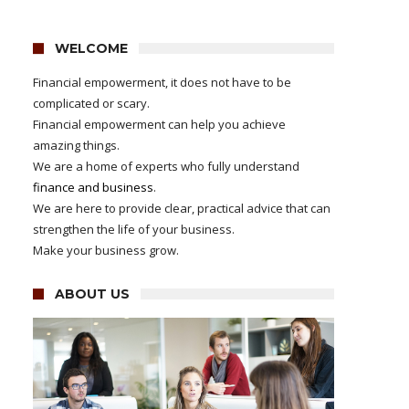
WELCOME
Financial empowerment, it does not have to be
complicated or scary.
Financial empowerment can help you achieve
amazing things.
We are a home of experts who fully understand
finance and business
.
We are here to provide clear, practical advice that can
strengthen the life of your business.
Make your business grow.
ABOUT US