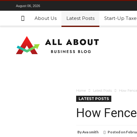
August 06, 2026
About Us
Latest Posts
Start-Up Taxe
Home
Latest Posts
How Fence 
LATEST POSTS
How Fence 
By
Ava smith
Posted on
Februa