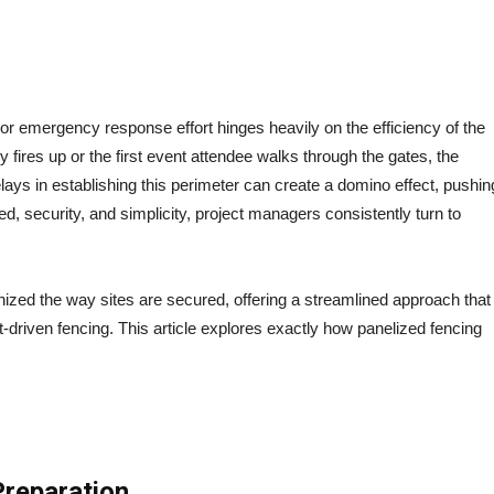
HOW FENCE PANEL RENTAL SIMPLIFIES SITE
SETUP
or emergency response effort hinges heavily on the efficiency of the
ry fires up or the first event attendee walks through the gates, the
ys in establishing this perimeter can create a domino effect, pushin
ed, security, and simplicity, project managers consistently turn to
nized the way sites are secured, offering a streamlined approach that
t-driven fencing. This article explores exactly how panelized fencing
Preparation