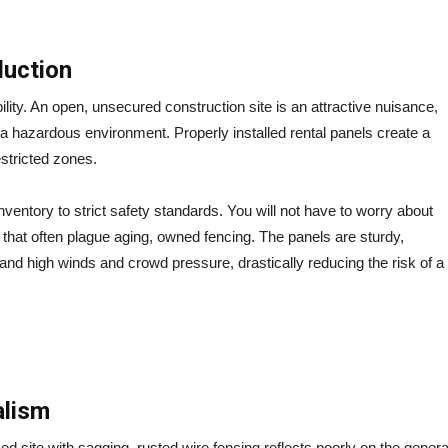
duction
ility. An open, unsecured construction site is an attractive nuisance,
 a hazardous environment. Properly installed rental panels create a
estricted zones.
ventory to strict safety standards.
You will not have to worry about
 that often plague aging, owned fencing. The panels are sturdy,
tand high winds and crowd pressure, drastically reducing the risk of a
alism
ed site with sagging, rusted wire fencing reflects poorly on the genera