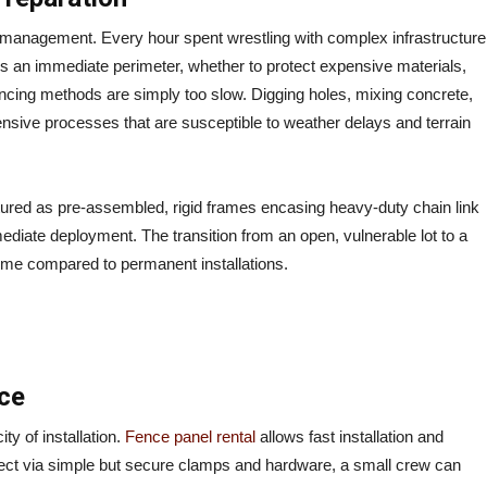
t management. Every hour spent wrestling with complex infrastructure
res an immediate perimeter, whether to protect expensive materials,
nal fencing methods are simply too slow. Digging holes, mixing concrete,
ntensive processes that are susceptible to weather delays and terrain
ured as pre-assembled, rigid frames encasing heavy-duty chain link
ediate deployment. The transition from an open, vulnerable lot to a
time compared to permanent installations.
ce
ty of installation.
Fence panel rental
allows fast installation and
ect via simple but secure clamps and hardware, a small crew can