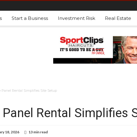
s
Start a Business
Investment Risk
Real Estate
Panel Rental Simplifies Site Setup
Panel Rental Simplifies S
ry 18, 2026
13 min read