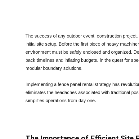
How Fence Panel Rental Simplifies Site Setup
The success of any outdoor event, construction project, 
initial site setup. Before the first piece of heavy machine
environment must be safely enclosed and organized. Dela
back timelines and inflating budgets. In the quest for spe
modular boundary solutions.
Implementing a fence panel rental strategy has revolutio
eliminates the headaches associated with traditional pos
simplifies operations from day one.
The Importance of Efficient Site 