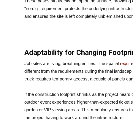
These bases sit directly on top of the surface, providing 
“no-dig” requirement protects the underlying infrastructu
and ensures the site is left completely unblemished upon
Adaptability for Changing Footpri
Job sites are living, breathing entities. The spatial
requir
different from the requirements during the final landscap
truck requires temporary access, a couple of panels can
If the construction footprint shrinks as the project nears
outdoor event experiences higher-than-expected ticket sa
garden or VIP viewing areas. This modularity ensures that 
the project having to work around the infrastructure.